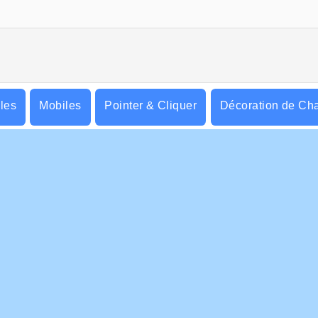
lles
Mobiles
Pointer & Cliquer
Décoration de Ch
S ENTREPRISE
HILFE
ditions d’utilisation
Cookies
Hilfe
tique De Protection De La Vie Privée
Acceptation des cookies