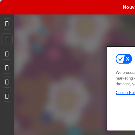
Nouv
We process
marketing 
the right, 
Cookie Pol