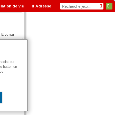
lation de vie
d'Adresse
Sport
MMO
Pour toi
Elvenar
assist our
he button on
Hospital Surgeon Doctor Game
ice
Offroad Crash Climber 4X4