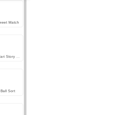
weet Match
Safari Story Mahjong
Ball Sort