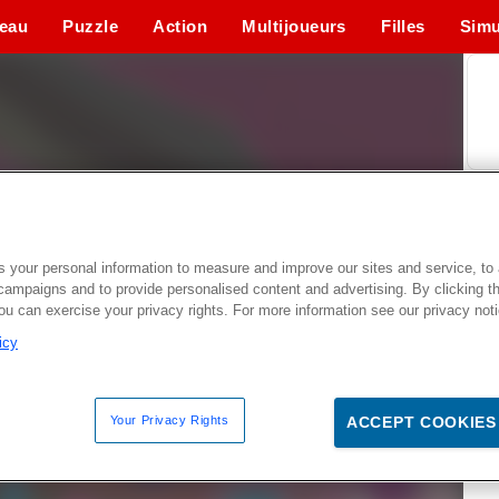
eau
Puzzle
Action
Multijoueurs
Filles
Simu
 your personal information to measure and improve our sites and service, to 
campaigns and to provide personalised content and advertising. By clicking t
you can exercise your privacy rights. For more information see our privacy not
icy
Your Privacy Rights
ACCEPT COOKIES