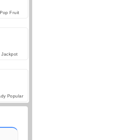
Pop Fruit
Jackpot
ady Popular