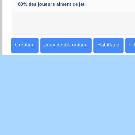
80% des joueurs aiment ce jeu
Création
Jeux de décoration
Habillage
Fi
Simulation de vie
INFO
Con
Poli