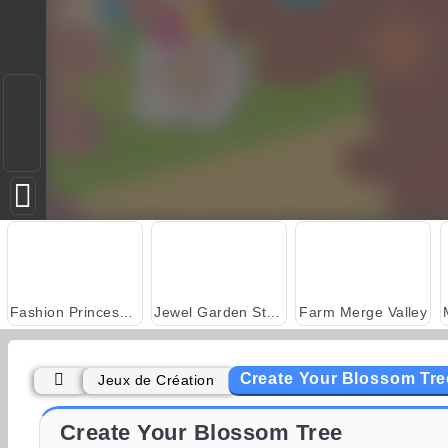
Fashion Princess - Dress Up for Girls
Jewel Garden Story
Farm Merge Valley
Create Your Blossom Tre
Jeux de Création
Juice Merge
Grand Mahjong Connect
Create Your Blossom Tree