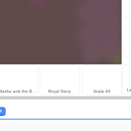
L
Masha and the Bear: Meadows
Royal Story
Scala 40
e
Trollface Quest: USA 2
Heroes of Myths