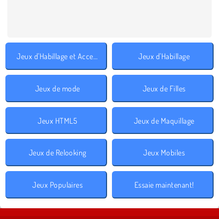
Jeux d'Habillage et Accessoires
Jeux d'Habillage
Jeux de mode
Jeux de Filles
Jeux HTML5
Jeux de Maquillage
Jeux de Relooking
Jeux Mobiles
Jeux Populaires
Essaie maintenant!