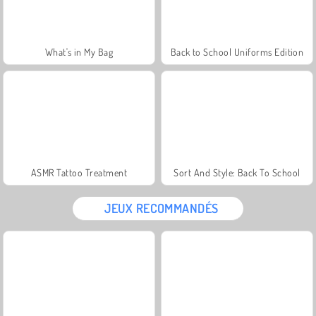
What's in My Bag
Back to School Uniforms Edition
ASMR Tattoo Treatment
Sort And Style: Back To School
JEUX RECOMMANDÉS