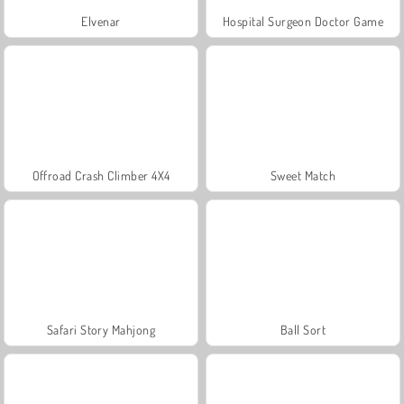
Elvenar
Hospital Surgeon Doctor Game
Offroad Crash Climber 4X4
Sweet Match
Safari Story Mahjong
Ball Sort