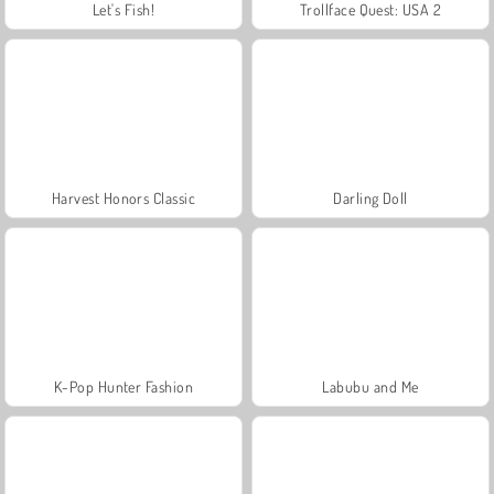
Let's Fish!
Trollface Quest: USA 2
Harvest Honors Classic
Darling Doll
K-Pop Hunter Fashion
Labubu and Me