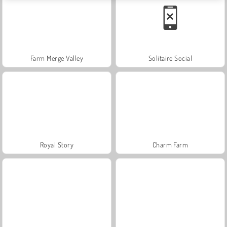
Farm Merge Valley
Solitaire Social
Royal Story
Charm Farm