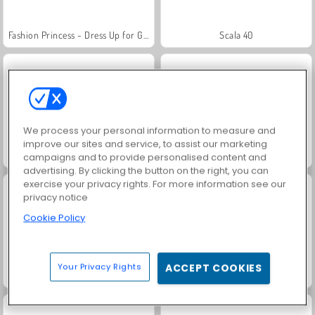
Fashion Princess - Dress Up for Girls
Scala 40
We process your personal information to measure and
improve our sites and service, to assist our marketing
Juice Merge
Grand Mahjong Connect
campaigns and to provide personalised content and
advertising. By clicking the button on the right, you can
exercise your privacy rights. For more information see our
privacy notice
Cookie Policy
Your Privacy Rights
ACCEPT COOKIES
Jewel Garden Story
Masha and the Bear: Meadows