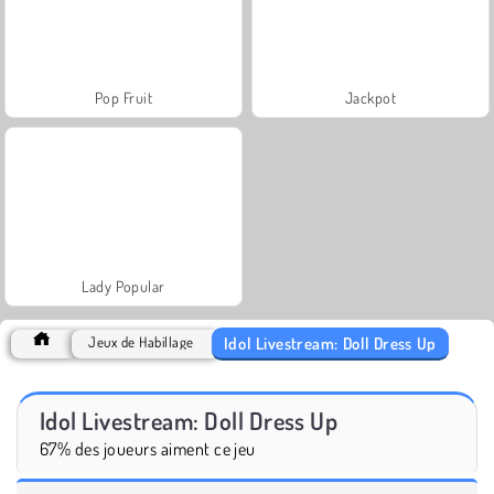
Pop Fruit
Jackpot
Lady Popular
Idol Livestream: Doll Dress Up
Jeux de Habillage
Idol Livestream: Doll Dress Up
67% des joueurs aiment ce jeu