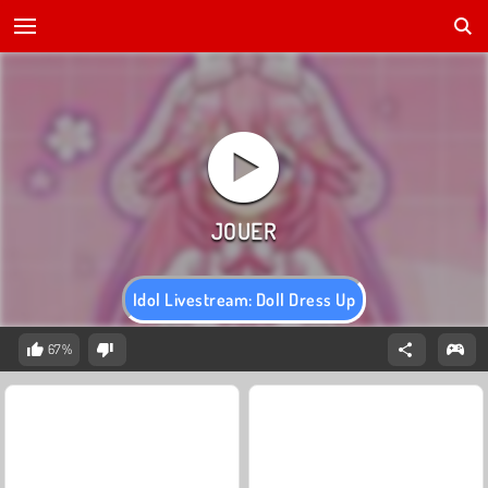
Idol Livestream: Doll Dress Up
67%