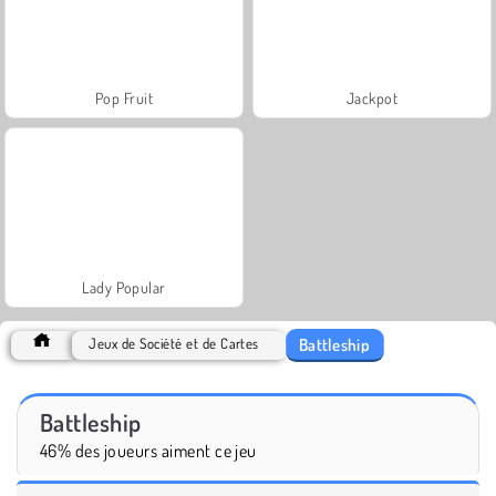
Pop Fruit
Jackpot
Lady Popular
Battleship
Jeux de Société et de Cartes
Battleship
46% des joueurs aiment ce jeu