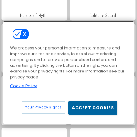
Heroes of Myths
Solitaire Social
We process your personal information to measure and
improve our sites and service, to assist our marketing
campaigns and to provide personalised content and
advertising. By clicking the button on the right, you can
Rummy World
Scala 40
exercise your privacy rights. For more information see our
privacy notice
Cookie Policy
Your Privacy Rights
ACCEPT COOKIES
Jewel Garden Story
Harvest Honors Classic