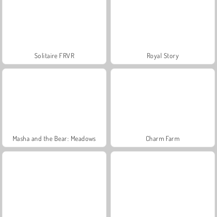
Solitaire FRVR
Royal Story
Masha and the Bear: Meadows
Charm Farm