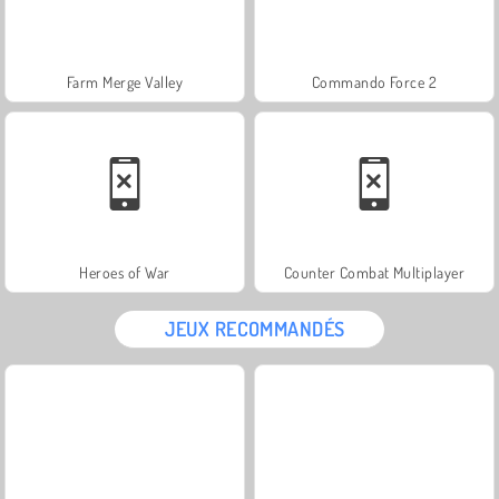
Farm Merge Valley
Commando Force 2
Heroes of War
Counter Combat Multiplayer
JEUX RECOMMANDÉS