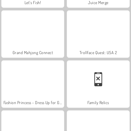
Let's Fish!
Juice Merge
Grand Mahjong Connect
Trollface Quest: USA 2
Fashion Princess - Dress Up for Girls
Family Relics