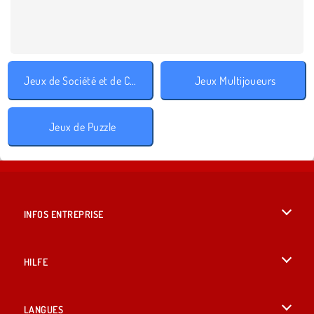
Jeux de Société et de Cartes
Jeux Multijoueurs
Jeux de Puzzle
INFOS ENTREPRISE
Conditions d’utilisation
HILFE
Politique De Protection De La Vie Privée
Hilfe
LANGUES