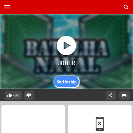
Battleship
46%