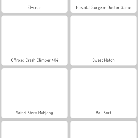
Elvenar
Hospital Surgeon Doctor Game
Offroad Crash Climber 4X4
Sweet Match
Safari Story Mahjong
Ball Sort