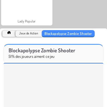
Lady Popular
Blockapolypse Zombie Shooter
Jeux de Action
Blockapolypse Zombie Shooter
51% des joueurs aiment ce jeu