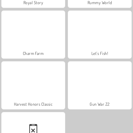
Royal Story
Rummy World
Charm Farm
Let's Fish!
Harvest Honors Classic
Gun War Z2