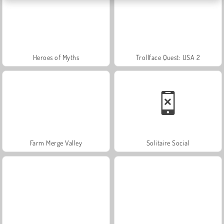
Heroes of Myths
Trollface Quest: USA 2
Farm Merge Valley
Solitaire Social