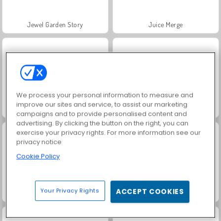
Jewel Garden Story
Juice Merge
We process your personal information to measure and
improve our sites and service, to assist our marketing
Grand Mahjong Connect
Fashion Princess - Dress Up for Girls
campaigns and to provide personalised content and
advertising. By clicking the button on the right, you can
exercise your privacy rights. For more information see our
privacy notice
Cookie Policy
Your Privacy Rights
ACCEPT COOKIES
Masha and the Bear: Meadows
Scala 40