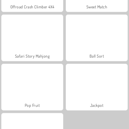
Offroad Crash Climber 4X4
Sweet Match
Safari Story Mahjong
Ball Sort
Pop Fruit
Jackpot