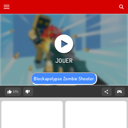
Blockapolypse Zombie Shooter
51%