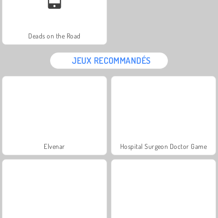
Deads on the Road
JEUX RECOMMANDÉS
Elvenar
Hospital Surgeon Doctor Game