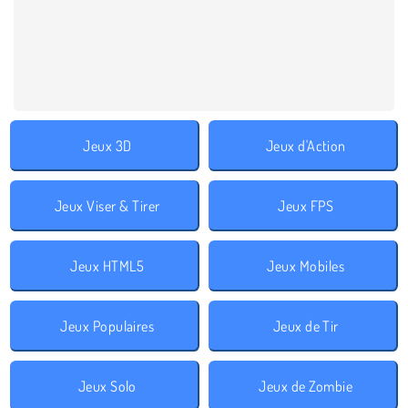
Jeux 3D
Jeux d'Action
Jeux Viser & Tirer
Jeux FPS
Jeux HTML5
Jeux Mobiles
Jeux Populaires
Jeux de Tir
Jeux Solo
Jeux de Zombie