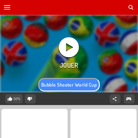
Bubble Shooter World Cup
50%