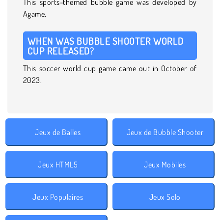
This sports-themed bubble game was developed by
Agame.
WHEN WAS BUBBLE SHOOTER WORLD
CUP RELEASED?
This soccer world cup game came out in October of
2023.
Jeux de Balles
Jeux de Bubble Shooter
Jeux HTML5
Jeux Mobiles
Jeux Populaires
Jeux Solo