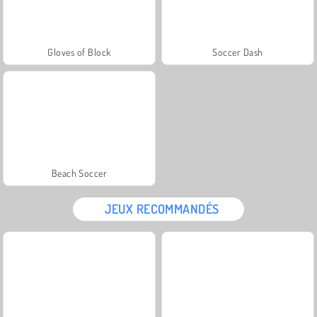
Gloves of Block
Soccer Dash
Beach Soccer
JEUX RECOMMANDÉS