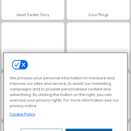
Jewel Garden Story
Juice Merge
Grand Mahjong Connect
Masha and the Bear: Meadows
We process your personal information to measure and
improve our sites and service, to assist our marketing
campaigns and to provide personalised content and
advertising. By clicking the button on the right, you can
exercise your privacy rights. For more information see our
privacy notice
Cookie Policy
Scala 40
Trollface Quest: USA 2