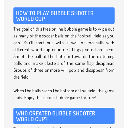
HOW TO PLAY BUBBLE SHOOTER
WORLD CUP
The goal of this free online bubble game is to wipe out
as many of the soccer balls on the football field as you
can. You’ll start out with a wall of footballs with
different world cup countries’ flags printed on them.
Shoot the ball at the bottom towards the matching
balls and make clusters of the same flag disappear.
Groups of three or more will pop and disappear from
the field.
When the balls reach the bottom of the field, the game
ends. Enjoy this sports bubble game for free!
WHO CREATED BUBBLE SHOOTER
WORLD CUP?