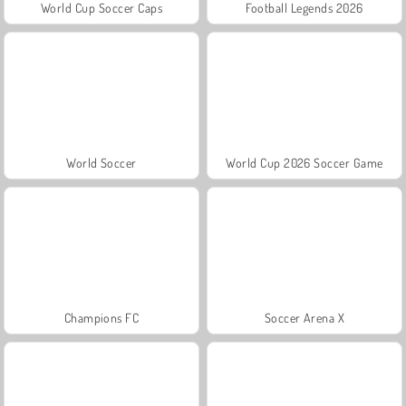
World Cup Soccer Caps
Football Legends 2026
World Soccer
World Cup 2026 Soccer Game
Champions FC
Soccer Arena X