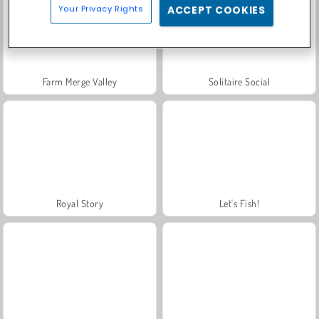
Your Privacy Rights
ACCEPT COOKIES
Farm Merge Valley
Solitaire Social
Royal Story
Let's Fish!