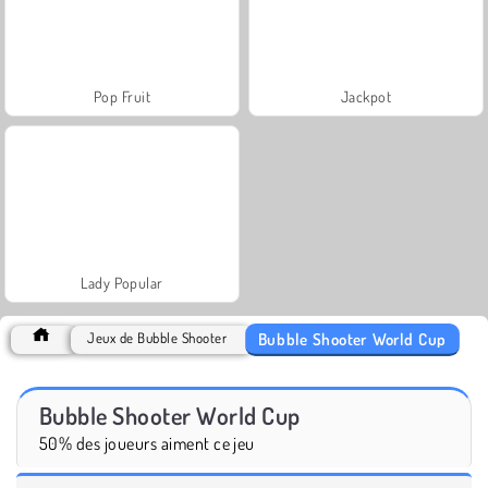
Pop Fruit
Jackpot
Lady Popular
Bubble Shooter World Cup
Jeux de Bubble Shooter
Bubble Shooter World Cup
50% des joueurs aiment ce jeu