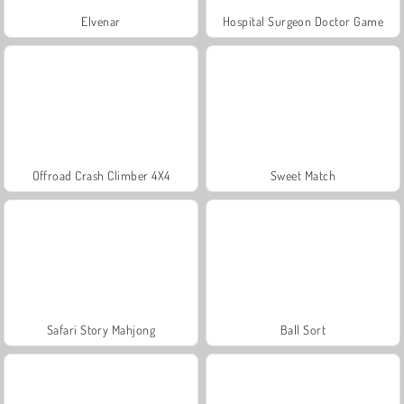
Elvenar
Hospital Surgeon Doctor Game
Offroad Crash Climber 4X4
Sweet Match
Safari Story Mahjong
Ball Sort