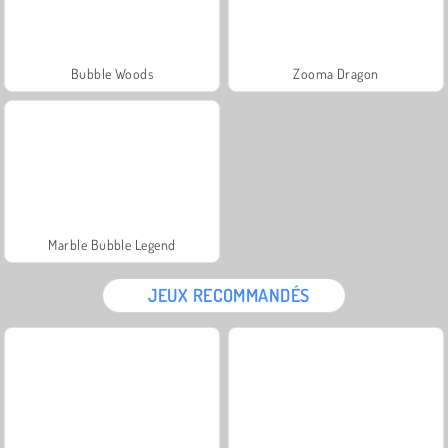
Bubble Woods
Zooma Dragon
Marble Bubble Legend
JEUX RECOMMANDÉS