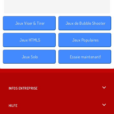
Jeux Viser & Tirer
Jeux de Bubble Shooter
Jeux HTML5
Jeux Populaires
Jeux Solo
Essaie maintenant!
INFOS ENTREPRISE
Conditions d’utilisation
HILFE