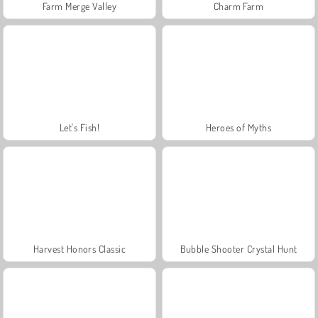
Farm Merge Valley
Charm Farm
Let's Fish!
Heroes of Myths
Harvest Honors Classic
Bubble Shooter Crystal Hunt