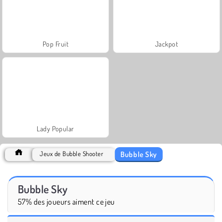
Pop Fruit
Jackpot
Lady Popular
Bubble Sky
Jeux de Bubble Shooter
Bubble Sky
57% des joueurs aiment ce jeu