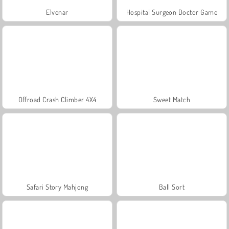
Elvenar
Hospital Surgeon Doctor Game
Offroad Crash Climber 4X4
Sweet Match
Safari Story Mahjong
Ball Sort