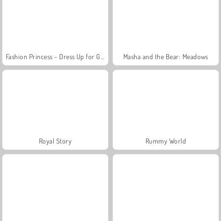
Fashion Princess - Dress Up for Girls
Masha and the Bear: Meadows
Royal Story
Rummy World