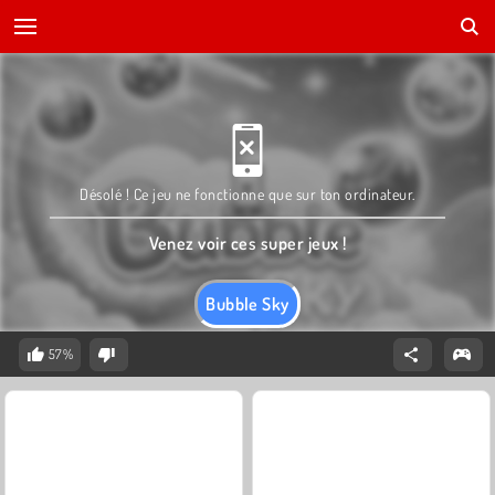
Désolé ! Ce jeu ne fonctionne que sur ton ordinateur.
Venez voir ces super jeux !
Bubble Sky
57%