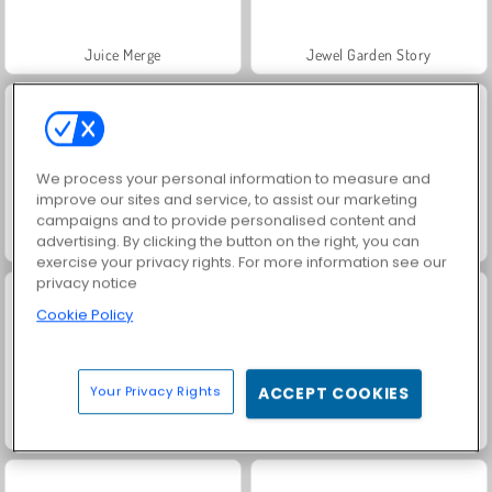
Juice Merge
Jewel Garden Story
We process your personal information to measure and
improve our sites and service, to assist our marketing
campaigns and to provide personalised content and
advertising. By clicking the button on the right, you can
Grand Mahjong Connect
Scala 40
exercise your privacy rights. For more information see our
privacy notice
Cookie Policy
Your Privacy Rights
ACCEPT COOKIES
Solitaire Social
Trollface Quest: USA 2