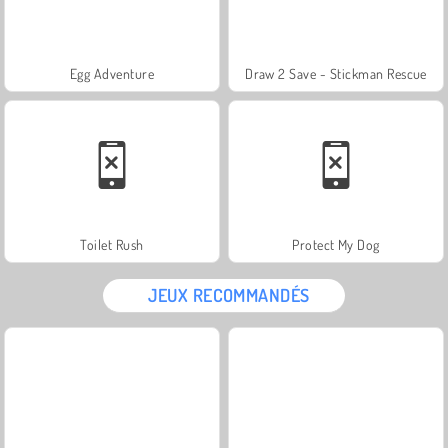
Egg Adventure
Draw 2 Save - Stickman Rescue
Toilet Rush
Protect My Dog
JEUX RECOMMANDÉS