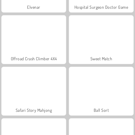
Elvenar
Hospital Surgeon Doctor Game
Offroad Crash Climber 4X4
Sweet Match
Safari Story Mahjong
Ball Sort