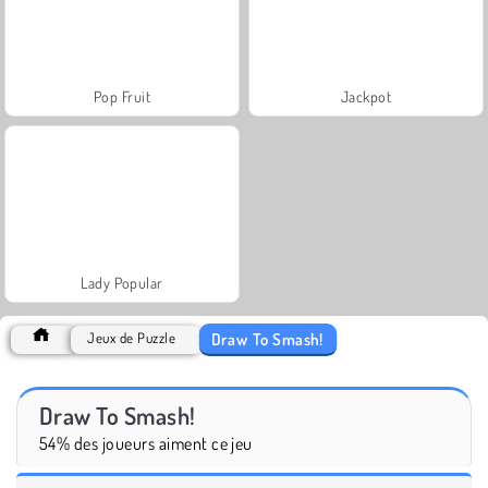
Pop Fruit
Jackpot
Lady Popular
Draw To Smash!
Jeux de Puzzle
Draw To Smash!
54% des joueurs aiment ce jeu