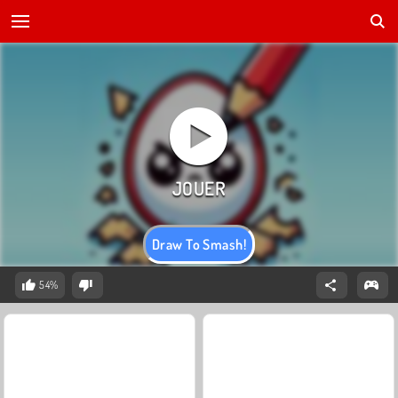
Draw To Smash!
54%