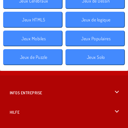
Jeux Cérébraux
Jeux de Dessin
Jeux HTML5
Jeux de logique
Jeux Mobiles
Jeux Populaires
Jeux de Puzzle
Jeux Solo
INFOS ENTREPRISE
Conditions d’utilisation
HILFE
Politique De Protection De La Vie Privée
Hilfe