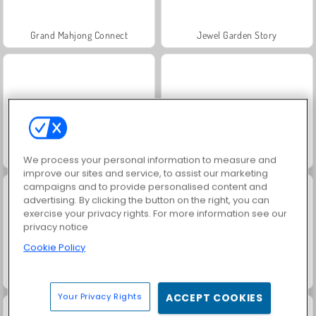
Grand Mahjong Connect
Jewel Garden Story
Juice Merge
Trollface Quest: USA 2
We process your personal information to measure and
improve our sites and service, to assist our marketing
campaigns and to provide personalised content and
advertising. By clicking the button on the right, you can
exercise your privacy rights. For more information see our
privacy notice
Cookie Policy
Masha and the Bear: Meadows
Scala 40
Your Privacy Rights
ACCEPT COOKIES