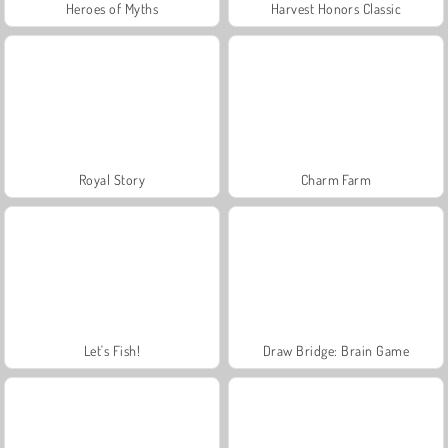
Heroes of Myths
Harvest Honors Classic
Royal Story
Charm Farm
Let's Fish!
Draw Bridge: Brain Game