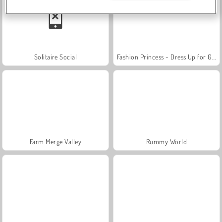
Solitaire Social
Fashion Princess - Dress Up for Girls
Farm Merge Valley
Rummy World