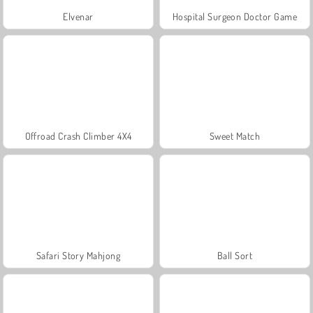
Elvenar
Hospital Surgeon Doctor Game
Offroad Crash Climber 4X4
Sweet Match
Safari Story Mahjong
Ball Sort