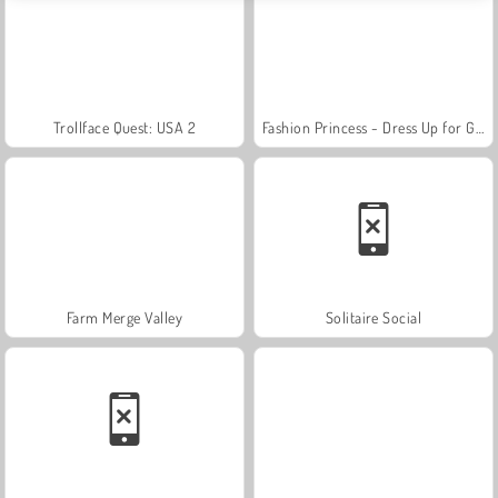
Trollface Quest: USA 2
Fashion Princess - Dress Up for Girls
Farm Merge Valley
Solitaire Social