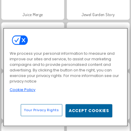
Juice Merge
Jewel Garden Story
We process your personal information to measure and
improve our sites and service, to assist our marketing
campaigns and to provide personalised content and
Grand Mahjong Connect
Masha and the Bear: Meadows
advertising. By clicking the button on the right, you can
exercise your privacy rights. For more information see our
privacy notice
Cookie Policy
Your Privacy Rights
ACCEPT COOKIES
Scala 40
Heroes of Myths