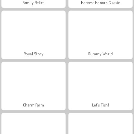
Family Relics
Harvest Honors Classic
Royal Story
Rummy World
Charm Farm
Let's Fish!