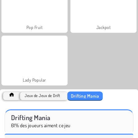
Pop Fruit
Jackpot
Lady Popular
Drifting Mania
Jeux de Jeux de Drift
Drifting Mania
61% des joueurs aiment ce jeu