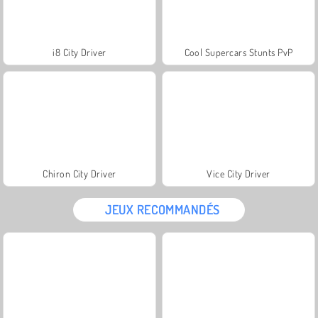
i8 City Driver
Cool Supercars Stunts PvP
Chiron City Driver
Vice City Driver
JEUX RECOMMANDÉS