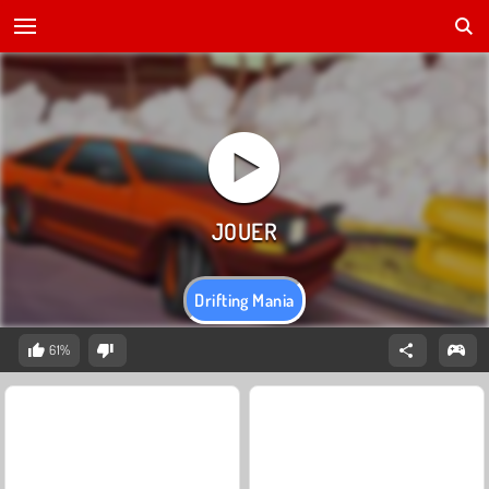
Drifting Mania
61%