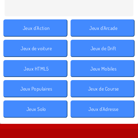
Jeux d'Action
Jeux d'Arcade
Jeux de voiture
Jeux de Drift
Jeux HTML5
Jeux Mobiles
Jeux Populaires
Jeux de Course
Jeux Solo
Jeux d'Adresse