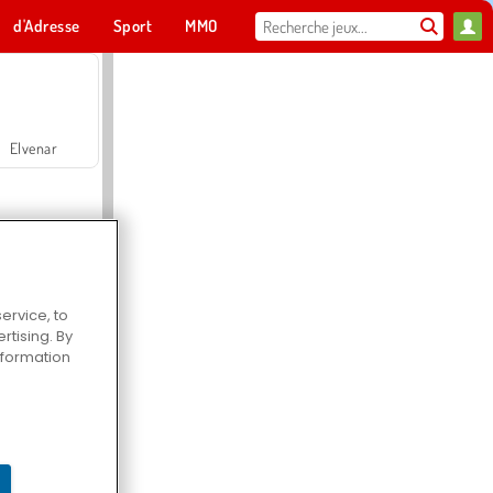
d'Adresse
Sport
MMO
Pour toi
Elvenar
ervice, to
tising. By
Hospital Surgeon Doctor Game
information