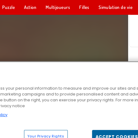
Puzzle
Action
Multijoueurs
Filles
Simulation de vie
s your personal information to measure and improve our sites and s
r marketing campaigns and to provide personalised content and adver
he button on the right, you can exercise your privacy rights. For more 
rivacy notice
licy
Your Privacy Rights
ACCEPT COOKIES