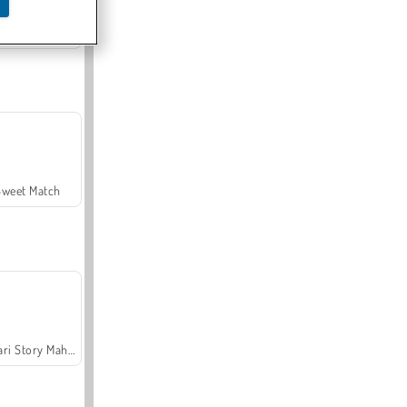
Offroad Crash Climber 4X4
Sweet Match
Safari Story Mahjong