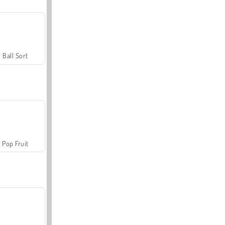
Ball Sort
Pop Fruit