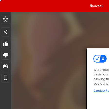
Nouveau
We proces
assist ou
clicking t
see our p
Cookie Po