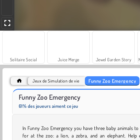
Solitaire Social
Juice Merge
Jewel Garden Story
Funny Zoo Emergency
Jeux de Simulation de vie
Scala 40
Farm Merge Valley
Funny Zoo Emergency
61% des joueurs aiment ce jeu
In Funny Zoo Emergency you have three baby animals to 
for at the zoo: a lion, a zebra, and an elephant. Help