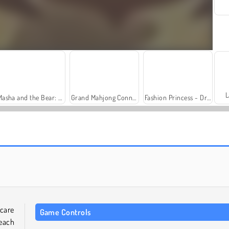
L
Masha and the Bear: Meadows
Grand Mahjong Connect
Fashion Princess - Dress Up for Girls
Trollface Quest: USA 2
Heroes of Myths
care
Game Controls
 each