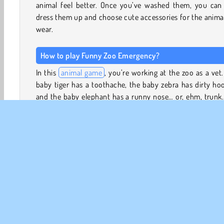
animal feel better. Once you’ve washed them, you can 
dress them up and choose cute accessories for the anima
wear.
How to play Funny Zoo Emergency?
In this
animal game
, you’re working at the zoo as a vet
baby tiger has a toothache, the baby zebra has dirty ho
and the baby elephant has a runny nose… or, ehm, trunk
you help each animal get better?
Use the right tools to clean the tiger's teeth, pick the dir
of the zebra’s hooves, and rinse out the elephant’s sn
nostrils. Each animal could also use a good wash. Scrub
with soap and shampoo, rinse off the soap suds with the 
and towel the animals off.
Once the animals are clean, you can also dress them u
choose some funny accessories for them to wear. Have