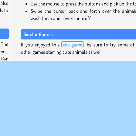
also
Use the mouse to press the buttons and pick up the t
ls to
Swipe the cursor back and forth over the animal
wash them and towel them off
Similar Games
. The
If you enjoyed this
zoo game
, be sure to try some of
oves,
other games starring cute animals as well:
. Can
Pony Pet Salon
My Dolphin Show 7
t out
Dr. Panda School
otty
Snail Bob 7: Fantasy Story
 them
hose,
Who developed Funny Zoo Emergency?
Funny Zoo Emergency was developed by iclickgames.
p or
 fun