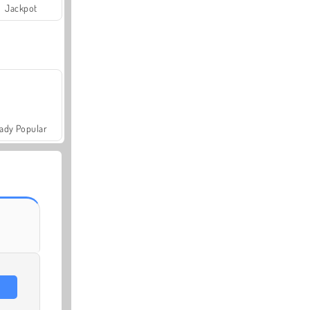
Jackpot
ady Popular