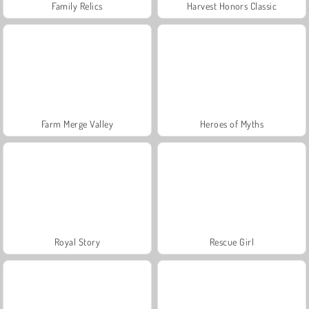
Family Relics
Harvest Honors Classic
Farm Merge Valley
Heroes of Myths
Royal Story
Rescue Girl