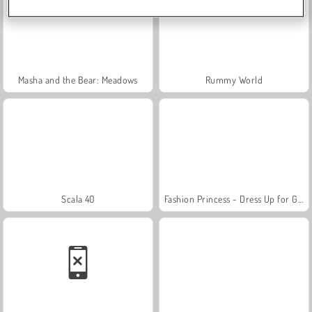
Masha and the Bear: Meadows
Rummy World
Scala 40
Fashion Princess - Dress Up for Girls