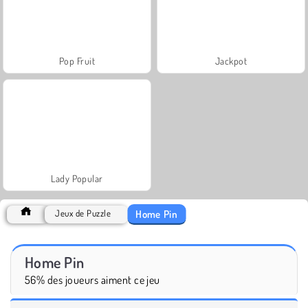
Pop Fruit
Jackpot
Lady Popular
Home Pin
Jeux de Puzzle
Home Pin
56% des joueurs aiment ce jeu