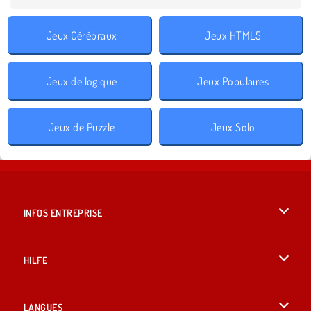
Jeux Cérébraux
Jeux HTML5
Jeux de logique
Jeux Populaires
Jeux de Puzzle
Jeux Solo
INFOS ENTREPRISE
Conditions d’utilisation
HILFE
Politique De Protection De La Vie Privée
Hilfe
LANGUES