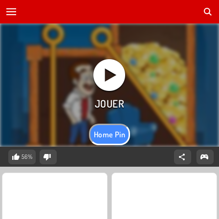
Home Pin
56%