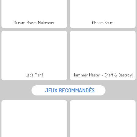
Dream Room Makeover
Charm Farm
Let's Fish!
Hammer Master - Craft & Destroy!
JEUX RECOMMANDÉS