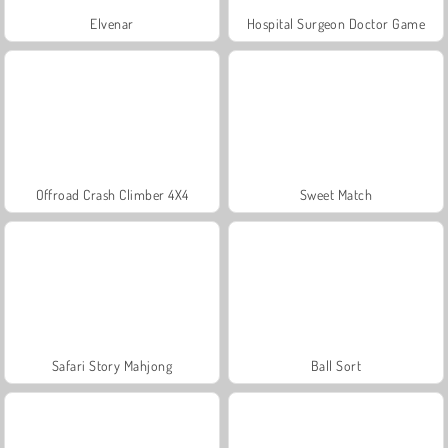
Elvenar
Hospital Surgeon Doctor Game
Offroad Crash Climber 4X4
Sweet Match
Safari Story Mahjong
Ball Sort