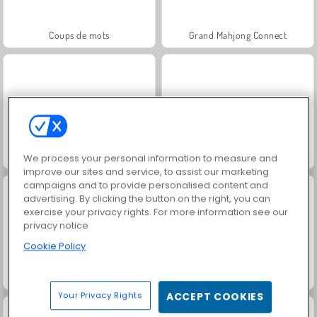
Coups de mots
Grand Mahjong Connect
Jewel Garden Story
Juice Merge
We process your personal information to measure and
improve our sites and service, to assist our marketing
campaigns and to provide personalised content and
advertising. By clicking the button on the right, you can
exercise your privacy rights. For more information see our
privacy notice
Cookie Policy
Trollface Quest: USA 2
Solitaire Social
Your Privacy Rights
ACCEPT COOKIES