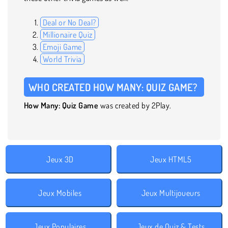
Deal or No Deal?
Millionaire Quiz
Emoji Game
World Trivia
WHO CREATED HOW MANY: QUIZ GAME?
How Many: Quiz Game
was created by 2Play.
Jeux 3D
Jeux HTML5
Jeux Mobiles
Jeux Multijoueurs
Jeux Populaires
Jeux de Quiz & Tests