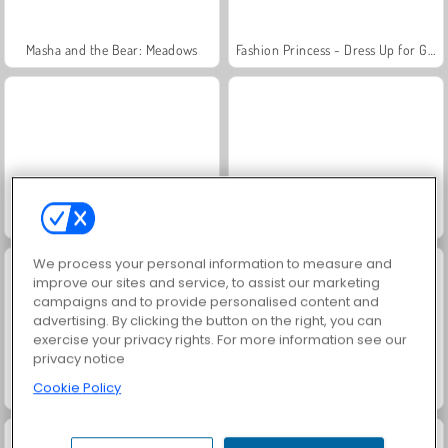
Masha and the Bear: Meadows
Fashion Princess - Dress Up for Girls
Scala 40
Jewel Garden Story
We process your personal information to measure and
improve our sites and service, to assist our marketing
campaigns and to provide personalised content and
advertising. By clicking the button on the right, you can
exercise your privacy rights. For more information see our
privacy notice
Cookie Policy
Juice Merge
Farm Merge Valley