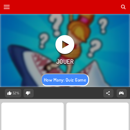
How Many: Quiz Game
52%