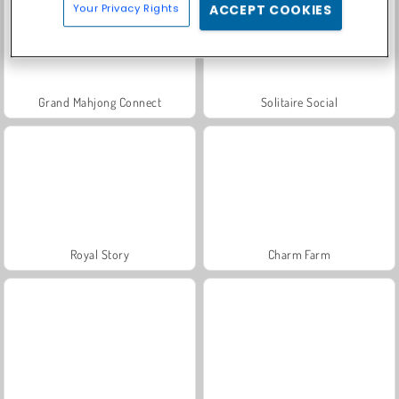
Your Privacy Rights
ACCEPT COOKIES
Grand Mahjong Connect
Solitaire Social
Royal Story
Charm Farm