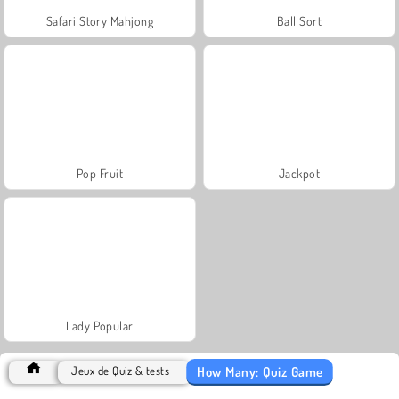
Safari Story Mahjong
Ball Sort
Pop Fruit
Jackpot
Lady Popular
How Many: Quiz Game
Jeux de Quiz & tests