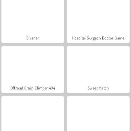
Elvenar
Hospital Surgeon Doctor Game
Offroad Crash Climber 4X4
Sweet Match