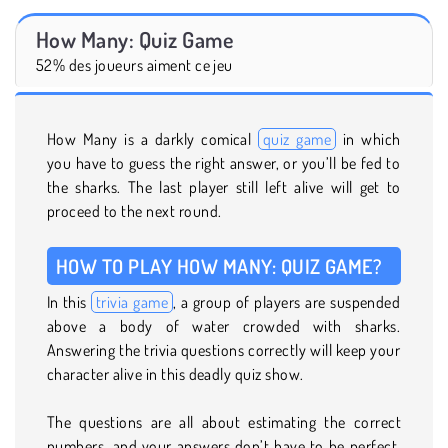
How Many: Quiz Game
52% des joueurs aiment ce jeu
How Many is a darkly comical
quiz game
in which
you have to guess the right answer, or you’ll be fed to
the sharks. The last player still left alive will get to
proceed to the next round.
HOW TO PLAY HOW MANY: QUIZ GAME?
In this
trivia game
, a group of players are suspended
above a body of water crowded with sharks.
Answering the trivia questions correctly will keep your
character alive in this deadly quiz show.
The questions are all about estimating the correct
numbers, and your answers don’t have to be perfect.