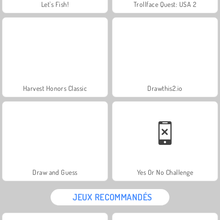
Let's Fish!
Trollface Quest: USA 2
Harvest Honors Classic
Drawthis2.io
Draw and Guess
Yes Or No Challenge
JEUX RECOMMANDÉS