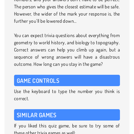
The person who gives the closest estimate will be safe.
However, the wider of the mark your response is, the
further you’ll be lowered down…
You can expect trivia questions about everything from
geometry to world history, and biology to topography.
Correct answers can help you climb up again, but a
sequence of wrong answers will have a disastrous
outcome. How long can you stay in the game?
GAME CONTROLS
Use the keyboard to type the number you think is
correct.
SIMILAR GAMES
If you liked this quiz game, be sure to try some of
these other trivia games as well: