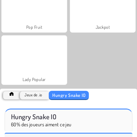
Pop Fruit
Jackpot
Lady Popular
Hungry Snake IO
Jeux de .io
Hungry Snake IO
60% des joueurs aiment ce jeu