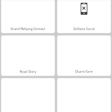
Grand Mahjong Connect
Solitaire Social
Royal Story
Charm Farm