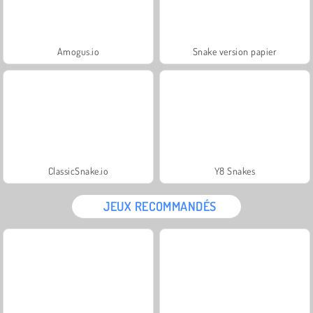
Amogus.io
Snake version papier
ClassicSnake.io
Y8 Snakes
JEUX RECOMMANDÉS