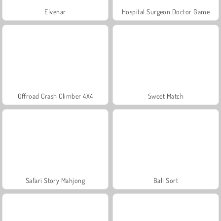
Elvenar
Hospital Surgeon Doctor Game
Offroad Crash Climber 4X4
Sweet Match
Safari Story Mahjong
Ball Sort