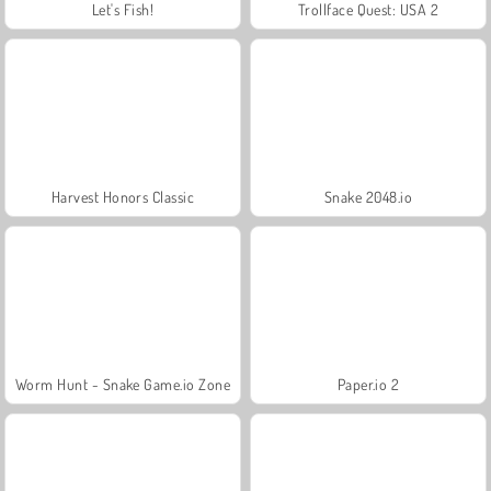
Let's Fish!
Trollface Quest: USA 2
Harvest Honors Classic
Snake 2048.io
Worm Hunt - Snake Game.io Zone
Paper.io 2