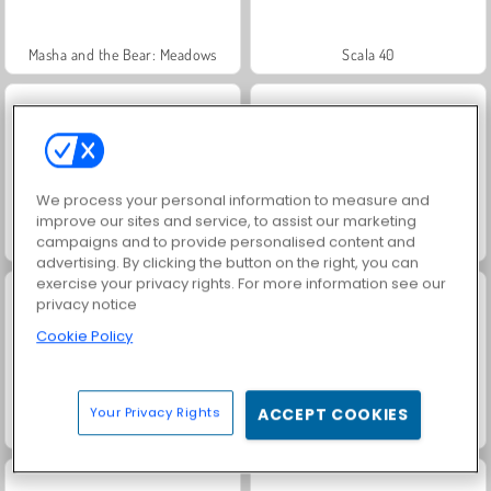
Masha and the Bear: Meadows
Scala 40
We process your personal information to measure and
improve our sites and service, to assist our marketing
campaigns and to provide personalised content and
Jewel Garden Story
Fashion Princess - Dress Up for Girls
advertising. By clicking the button on the right, you can
exercise your privacy rights. For more information see our
privacy notice
Cookie Policy
Your Privacy Rights
ACCEPT COOKIES
Juice Merge
Farm Merge Valley