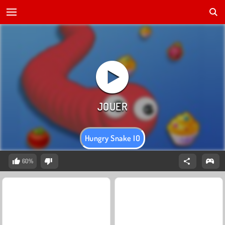
Hungry Snake IO
60%