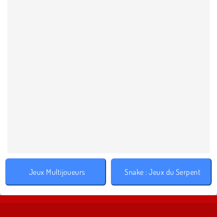
Jeux Multijoueurs
Snake : Jeux du Serpent