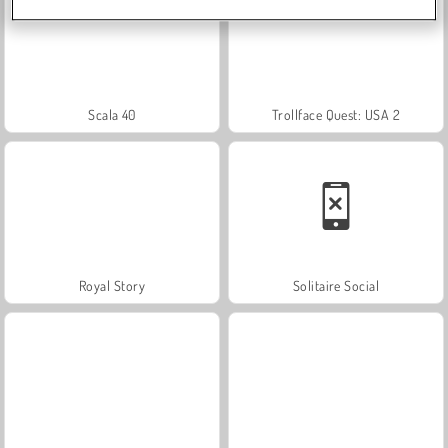
Scala 40
Trollface Quest: USA 2
Royal Story
Solitaire Social