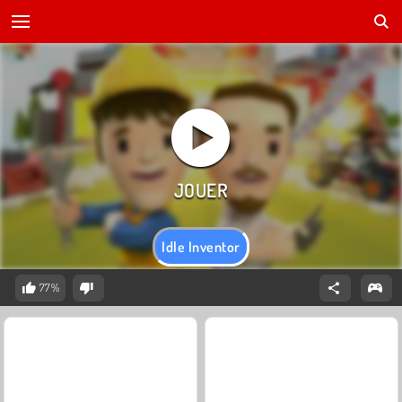
Idle Inventor
77%