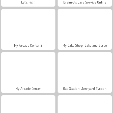
Let's Fish!
Brainrots Lava Survive Online
My Arcade Center 2
My Cake Shop: Bake and Serve
My Arcade Center
Gas Station: Junkyard Tycoon