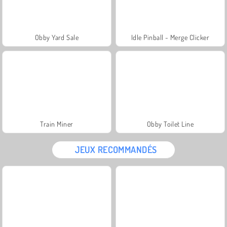
Obby Yard Sale
Idle Pinball - Merge Clicker
Train Miner
Obby Toilet Line
JEUX RECOMMANDÉS