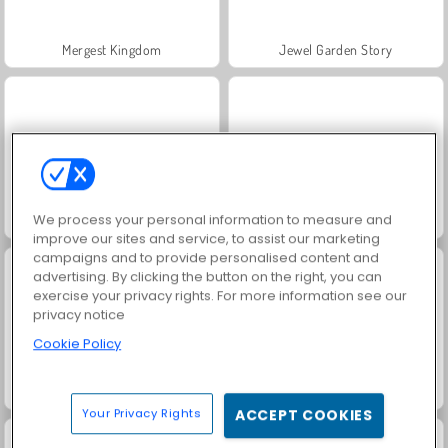
Mergest Kingdom
Jewel Garden Story
We process your personal information to measure and
Juice Merge
Grand Mahjong Connect
improve our sites and service, to assist our marketing
campaigns and to provide personalised content and
advertising. By clicking the button on the right, you can
exercise your privacy rights. For more information see our
privacy notice
Cookie Policy
Farm Merge Valley
Masha and the Bear: Meadows
Your Privacy Rights
ACCEPT COOKIES