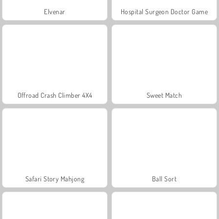
Elvenar
Hospital Surgeon Doctor Game
Offroad Crash Climber 4X4
Sweet Match
Safari Story Mahjong
Ball Sort