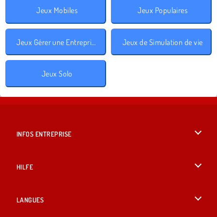
Jeux Mobiles
Jeux Populaires
Jeux Gérer une Entreprise
Jeux de Simulation de vie
Jeux Solo
INFOS ENTREPRISE
Conditions d’utilisation
HILFE
Politique De Protection De La Vie Privée
Hilfe
LANGUES