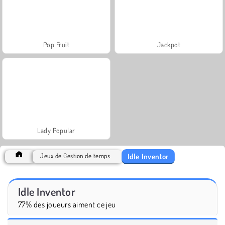
Pop Fruit
Jackpot
Lady Popular
Idle Inventor
Jeux de Gestion de temps
Idle Inventor
77% des joueurs aiment ce jeu