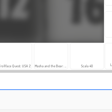
L
Trollface Quest: USA 2
Masha and the Bear: Meadows
Scala 40
Farm Merge Valley
Harvest Honors Classic