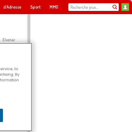
d'Adresse
Sport
MMO
Pour toi
Elvenar
ervice, to
tising. By
Hospital Surgeon Doctor Game
information
Offroad Crash Climber 4X4