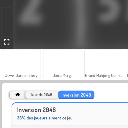
Jewel Garden Story
Juice Merge
Grand Mahjong Connect
Inversion 2048
Jeux de 2048
Solitaire Social
Fashion Princess - Dress Up for Girls
Inversion 2048
36% des joueurs aiment ce jeu