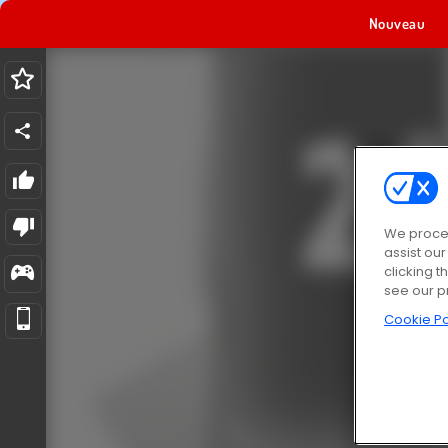
Nouveau
We proces
assist ou
clicking t
see our p
Cookie Po