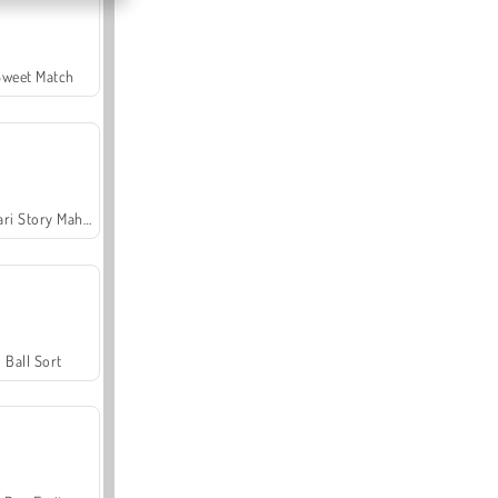
Sweet Match
Safari Story Mahjong
Ball Sort