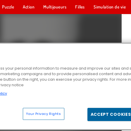
Puzzle
Action
Multijoueurs
Filles
Simulation de vie
s your personal information to measure and improve our sites and s
r marketing campaigns and to provide personalised content and adver
he button on the right, you can exercise your privacy rights. For more 
rivacy notice
licy
Your Privacy Rights
ACCEPT COOKIES