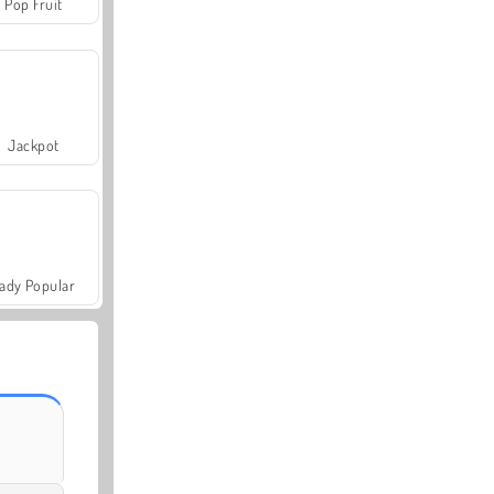
Pop Fruit
Jackpot
ady Popular