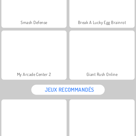
Smash Defense
Break A Lucky Egg Brainrot
My Arcade Center 2
Giant Rush Online
JEUX RECOMMANDÉS