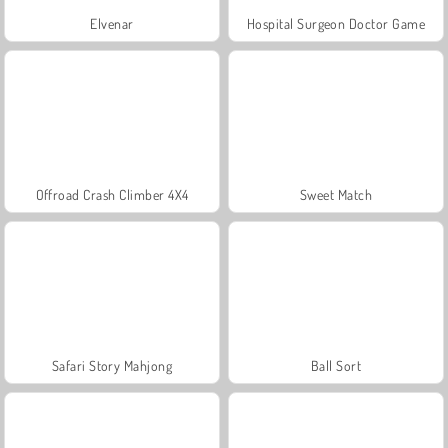
Elvenar
Hospital Surgeon Doctor Game
Offroad Crash Climber 4X4
Sweet Match
Safari Story Mahjong
Ball Sort