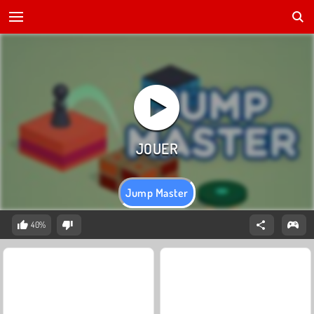
Jump Master
40%