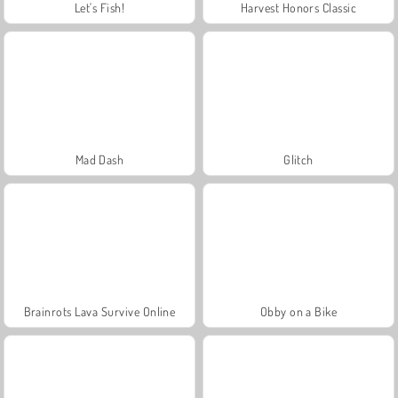
Let's Fish!
Harvest Honors Classic
Mad Dash
Glitch
Brainrots Lava Survive Online
Obby on a Bike