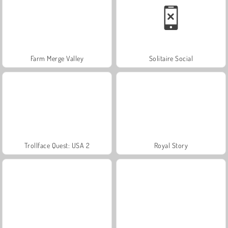
Farm Merge Valley
Solitaire Social
Trollface Quest: USA 2
Royal Story