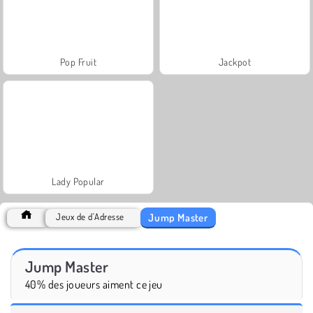
Pop Fruit
Jackpot
Lady Popular
Jump Master
Jeux de d'Adresse
Jump Master
40% des joueurs aiment ce jeu