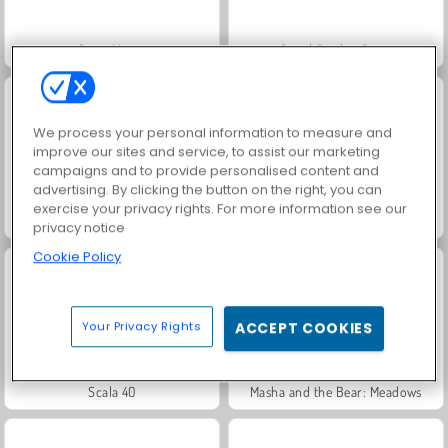
Juice Merge
Jewel Garden Story
We process your personal information to measure and
improve our sites and service, to assist our marketing
campaigns and to provide personalised content and
advertising. By clicking the button on the right, you can
exercise your privacy rights. For more information see our
Grand Mahjong Connect
Fashion Princess - Dress Up for Girls
privacy notice
Cookie Policy
Your Privacy Rights
ACCEPT COOKIES
Scala 40
Masha and the Bear: Meadows