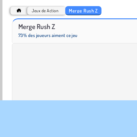
Merge Rush Z
Jeux de Action
Scala 40
Fashion Princess - Dress Up for Girls
Merge Rush Z
73% des joueurs aiment ce jeu