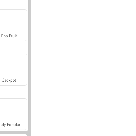
Pop Fruit
Jackpot
ady Popular