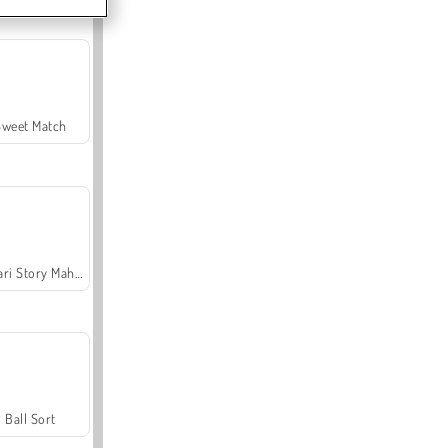
Sweet Match
Safari Story Mahjong
Ball Sort