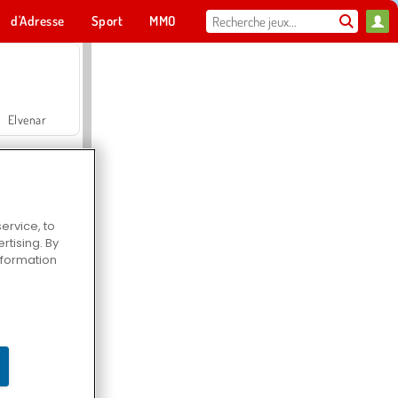
d'Adresse
Sport
MMO
Pour toi
Elvenar
ervice, to
tising. By
Hospital Surgeon Doctor Game
information
Offroad Crash Climber 4X4