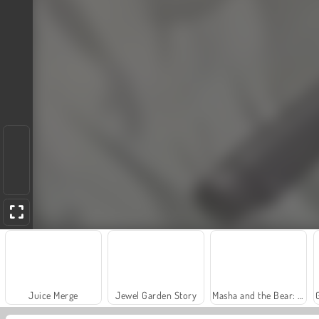
Juice Merge
Jewel Garden Story
Masha and the Bear: Meadows