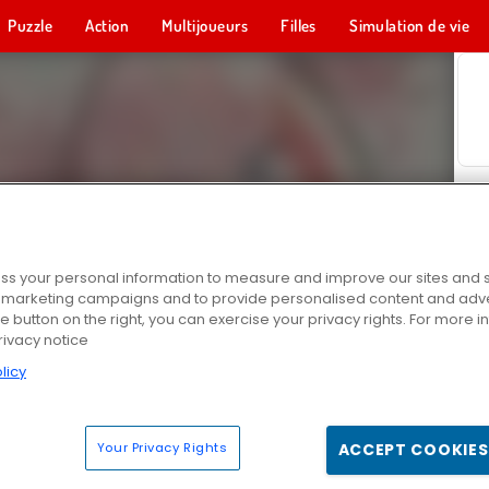
Puzzle
Action
Multijoueurs
Filles
Simulation de vie
s your personal information to measure and improve our sites and s
r marketing campaigns and to provide personalised content and adver
he button on the right, you can exercise your privacy rights. For more 
rivacy notice
licy
Your Privacy Rights
ACCEPT COOKIES