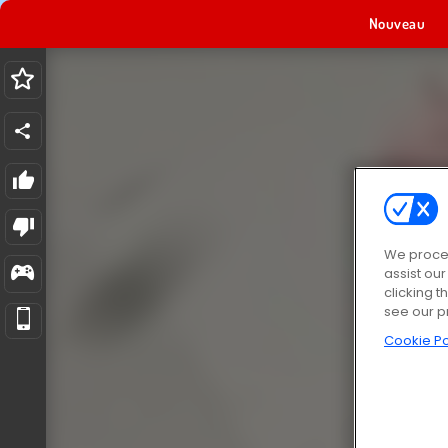
Nouveau
We proces
assist ou
clicking t
see our p
Cookie Po