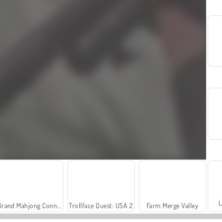
L
Grand Mahjong Connect
Trollface Quest: USA 2
Farm Merge Valley