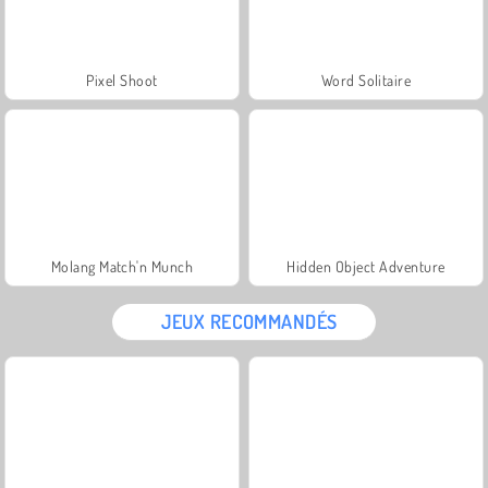
Pixel Shoot
Word Solitaire
Molang Match'n Munch
Hidden Object Adventure
JEUX RECOMMANDÉS