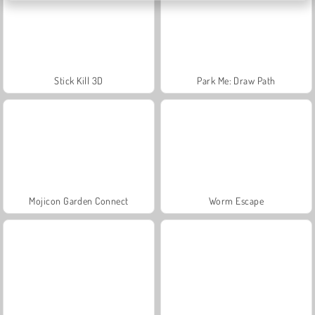
Stick Kill 3D
Park Me: Draw Path
Mojicon Garden Connect
Worm Escape