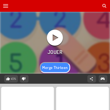
Merge Thirteen
45%