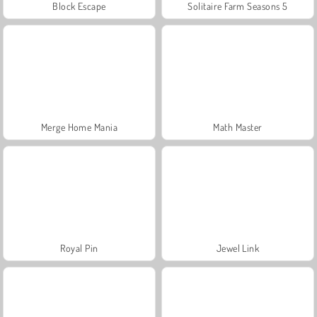
Block Escape
Solitaire Farm Seasons 5
Merge Home Mania
Math Master
Royal Pin
Jewel Link