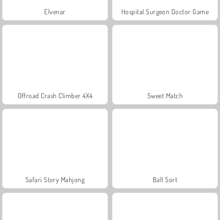
Elvenar
Hospital Surgeon Doctor Game
Offroad Crash Climber 4X4
Sweet Match
Safari Story Mahjong
Ball Sort