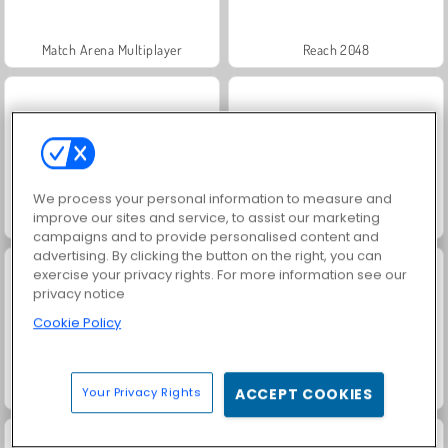
Match Arena Multiplayer
Reach 2048
We process your personal information to measure and
improve our sites and service, to assist our marketing
Grand Mahjong Connect
Super Ninja Balloon
campaigns and to provide personalised content and
advertising. By clicking the button on the right, you can
exercise your privacy rights. For more information see our
privacy notice
Cookie Policy
My Castle: Merge and Story
Jigsolitaire
Your Privacy Rights
ACCEPT COOKIES