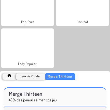
Pop Fruit
Jackpot
Lady Popular
Merge Thirteen
Jeux de Puzzle
Merge Thirteen
45% des joueurs aiment ce jeu