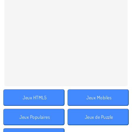
Jeux HTML5
Jeux Mobiles
Jeux Populaires
Jeux de Puzzle