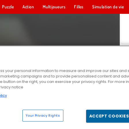
Puzzle
Action
Multijoueurs
Filles
Simulation de vie
s your personal information to measure and improve our sites and s
r marketing campaigns and to provide personalised content and adver
he button on the right, you can exercise your privacy rights. For more 
rivacy notice
licy
Your Privacy Rights
ACCEPT COOKIES