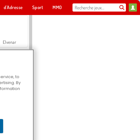
d'Adresse
Sport
MMO
Pour toi
Elvenar
ervice, to
tising. By
Hospital Surgeon Doctor Game
information
Offroad Crash Climber 4X4