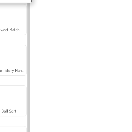
Sweet Match
Safari Story Mahjong
Ball Sort