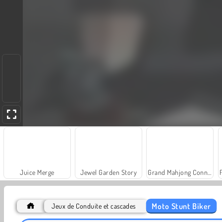
Juice Merge
Jewel Garden Story
Grand Mahjong Connect
Moto Stunt Biker
Jeux de Conduite et cascades