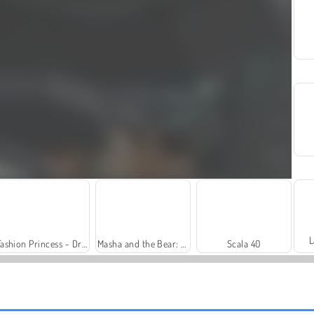
L
Fashion Princess - Dress Up for Girls
Masha and the Bear: Meadows
Scala 40