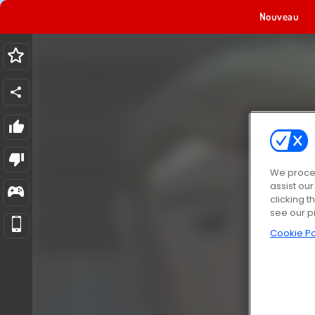
Nouveau
We proces
assist ou
clicking t
see our p
Cookie Po