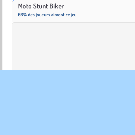
Trollface Quest: USA 2
Farm Merge Valley
Moto Stunt Biker
66% des joueurs aiment ce jeu
Jeux 3D
Conduite
HTML5
Mobiles
Course d
INFO