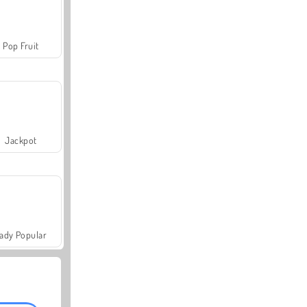
Pop Fruit
Jackpot
ady Popular