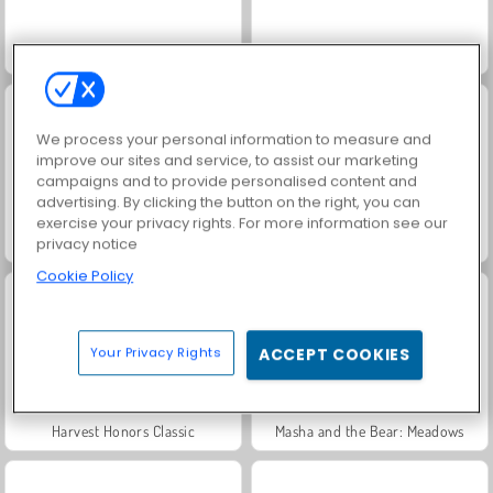
Solitaire Social
Rummy World
We process your personal information to measure and
improve our sites and service, to assist our marketing
campaigns and to provide personalised content and
advertising. By clicking the button on the right, you can
exercise your privacy rights. For more information see our
Scala 40
Jewel Garden Story
privacy notice
Cookie Policy
Your Privacy Rights
ACCEPT COOKIES
Harvest Honors Classic
Masha and the Bear: Meadows