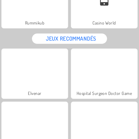
Rummikub
Casino World
JEUX RECOMMANDÉS
Elvenar
Hospital Surgeon Doctor Game