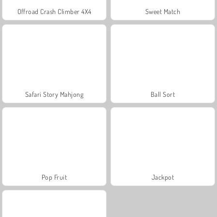
Offroad Crash Climber 4X4
Sweet Match
Safari Story Mahjong
Ball Sort
Pop Fruit
Jackpot