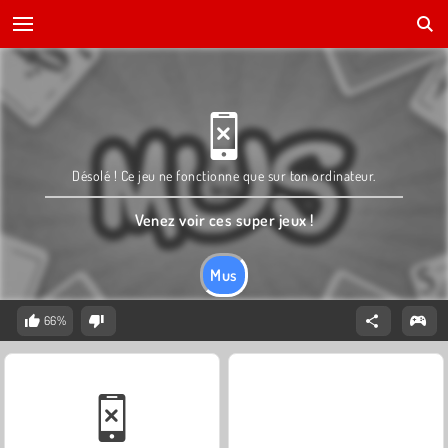
Désolé ! Ce jeu ne fonctionne que sur ton ordinateur.
Venez voir ces super jeux !
Mus
66%