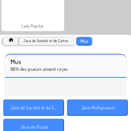
Lady Popular
Mus
Jeux de Société et de Cartes
Mus
66% des joueurs aiment ce jeu
Jeux de Société et de Cartes
Jeux Multijoueurs
Jeux de Puzzle