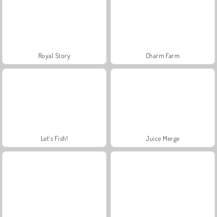
Royal Story
Charm Farm
Let's Fish!
Juice Merge