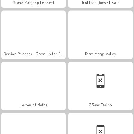
Grand Mahjong Connect
Trollface Quest: USA 2
Fashion Princess - Dress Up for Girls
Farm Merge Valley
Heroes of Myths
7 Seas Casino