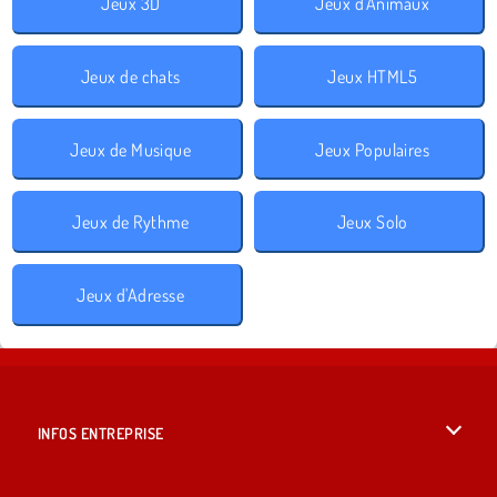
Jeux 3D
Jeux d'Animaux
Jeux de chats
Jeux HTML5
Jeux de Musique
Jeux Populaires
Jeux de Rythme
Jeux Solo
Jeux d'Adresse
INFOS ENTREPRISE
Conditions d’utilisation