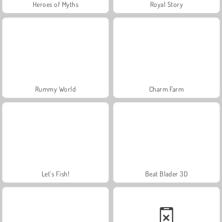
Heroes of Myths
Royal Story
Rummy World
Charm Farm
Let's Fish!
Beat Blader 3D