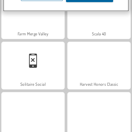
Farm Merge Valley
Scala 40
Solitaire Social
Harvest Honors Classic