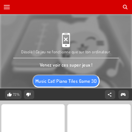
Désolé ! Ce jeu ne fonctionne que sur ton ordinateur.
Venez voir ces super jeux !
Music Cat! Piano Tiles Game 3D
72%