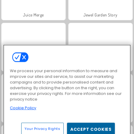
Juice Merge
Jewel Garden Story
Masha and the Bear: Meadows
Grand Mahjong Connect
We process your personal information to measure and
improve our sites and service, to assist our marketing
campaigns and to provide personalised content and
advertising. By clicking the button on the right, you can
exercise your privacy rights. For more information see our
privacy notice
Cookie Policy
Trollface Quest: USA 2
Fashion Princess - Dress Up for Girls
Your Privacy Rights
ACCEPT COOKIES