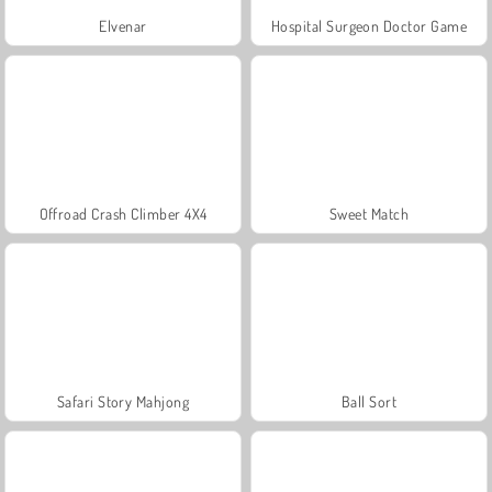
Elvenar
Hospital Surgeon Doctor Game
Offroad Crash Climber 4X4
Sweet Match
Safari Story Mahjong
Ball Sort