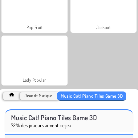
Pop Fruit
Jackpot
Lady Popular
Music Cat! Piano Tiles Game 3D
Jeux de Musique
Music Cat! Piano Tiles Game 3D
72% des joueurs aiment ce jeu