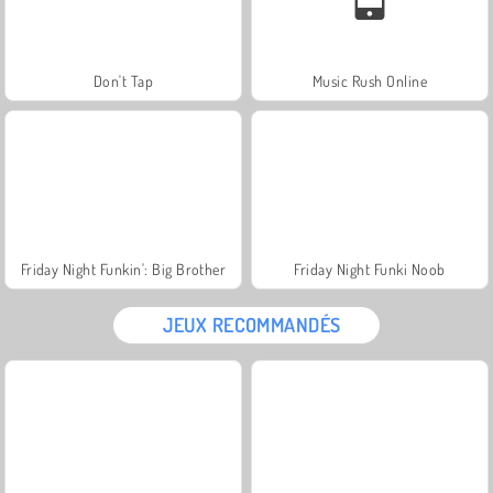
Don't Tap
Music Rush Online
Friday Night Funkin': Big Brother
Friday Night Funki Noob
JEUX RECOMMANDÉS