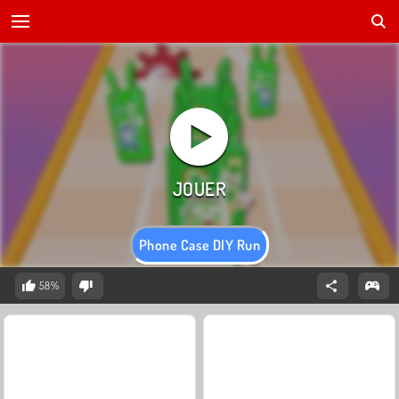
Phone Case DIY Run
58%