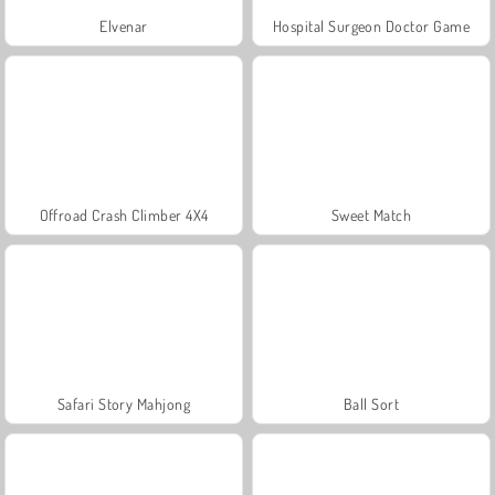
Elvenar
Hospital Surgeon Doctor Game
Offroad Crash Climber 4X4
Sweet Match
Safari Story Mahjong
Ball Sort