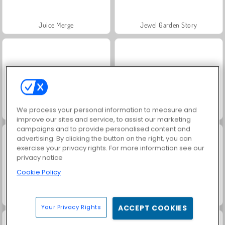
Juice Merge
Jewel Garden Story
We process your personal information to measure and
Grand Mahjong Connect
Fashion Princess - Dress Up for Girls
improve our sites and service, to assist our marketing
campaigns and to provide personalised content and
advertising. By clicking the button on the right, you can
exercise your privacy rights. For more information see our
privacy notice
Cookie Policy
Masha and the Bear: Meadows
Scala 40
Your Privacy Rights
ACCEPT COOKIES