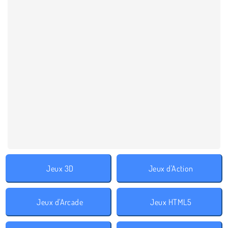
Jeux 3D
Jeux d'Action
Jeux d'Arcade
Jeux HTML5