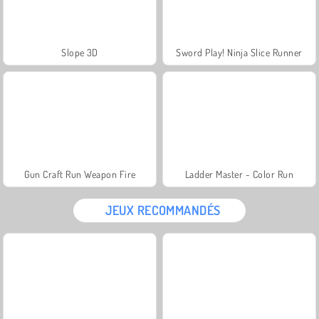
Slope 3D
Sword Play! Ninja Slice Runner
Gun Craft Run Weapon Fire
Ladder Master - Color Run
JEUX RECOMMANDÉS