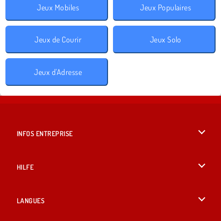
Jeux Mobiles
Jeux Populaires
Jeux de Courir
Jeux Solo
Jeux d'Adresse
INFOS ENTREPRISE
Conditions d’utilisation
HILFE
Politique De Protection De La Vie Privée
Hilfe
LANGUES
Cookies