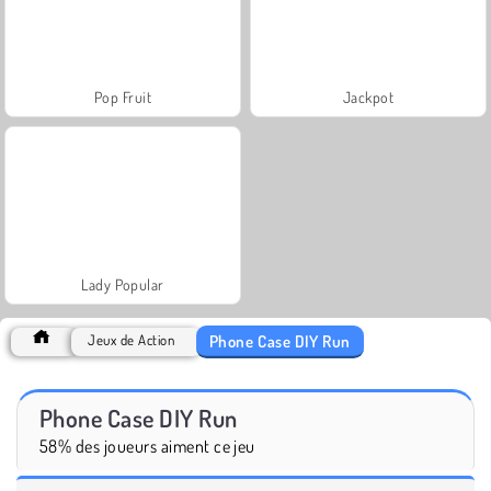
Pop Fruit
Jackpot
Lady Popular
Phone Case DIY Run
Jeux de Action
Phone Case DIY Run
58% des joueurs aiment ce jeu