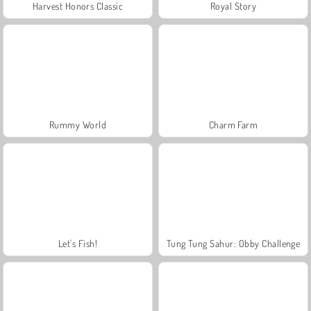
Harvest Honors Classic
Royal Story
Rummy World
Charm Farm
Let's Fish!
Tung Tung Sahur: Obby Challenge