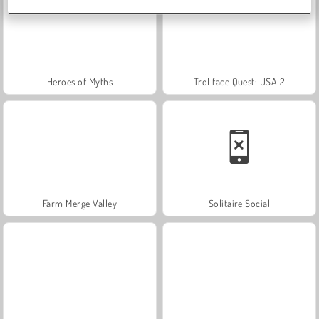
Heroes of Myths
Trollface Quest: USA 2
Farm Merge Valley
Solitaire Social