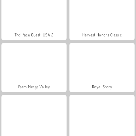
Trollface Quest: USA 2
Harvest Honors Classic
Farm Merge Valley
Royal Story