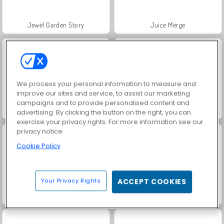
Jewel Garden Story
Juice Merge
We process your personal information to measure and
improve our sites and service, to assist our marketing
campaigns and to provide personalised content and
Grand Mahjong Connect
Masha and the Bear: Meadows
advertising. By clicking the button on the right, you can
exercise your privacy rights. For more information see our
privacy notice
Cookie Policy
Your Privacy Rights
ACCEPT COOKIES
Scala 40
Solitaire Social