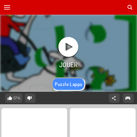
Puzzle Lappa
57%