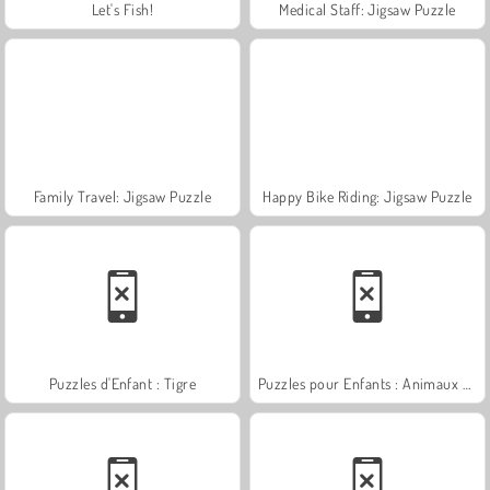
Let's Fish!
Medical Staff: Jigsaw Puzzle
Family Travel: Jigsaw Puzzle
Happy Bike Riding: Jigsaw Puzzle
Puzzles d'Enfant : Tigre
Puzzles pour Enfants : Animaux S'amusant