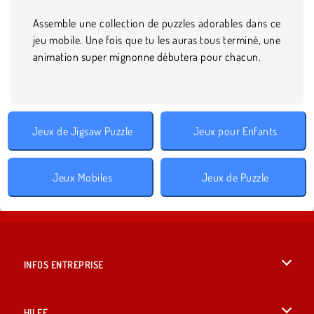
Assemble une collection de puzzles adorables dans ce
jeu mobile. Une fois que tu les auras tous terminé, une
animation super mignonne débutera pour chacun.
Jeux de Jigsaw Puzzle
Jeux pour Enfants
Jeux Mobiles
Jeux de Puzzle
INFOS ENTREPRISE
Conditions d’utilisation
HILFE