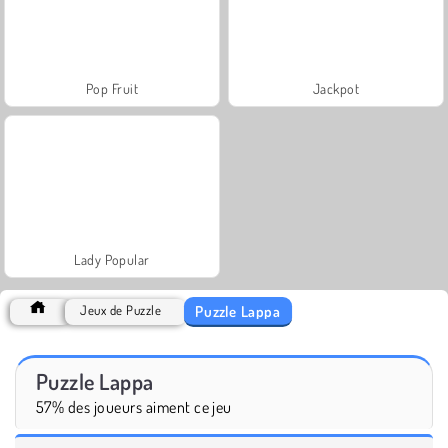
Pop Fruit
Jackpot
Lady Popular
Puzzle Lappa
Jeux de Puzzle
Puzzle Lappa
57% des joueurs aiment ce jeu