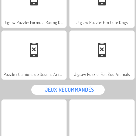
Jigsaw Puzzle: Formula Racing Cars
Jigsaw Puzzle: Fun Cute Dogs
Puzzle : Camions de Dessins Animés
Jigsaw Puzzle: Fun Zoo Animals
JEUX RECOMMANDÉS