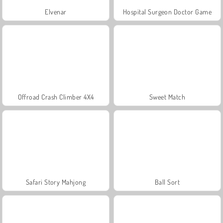
Elvenar
Hospital Surgeon Doctor Game
Offroad Crash Climber 4X4
Sweet Match
Safari Story Mahjong
Ball Sort