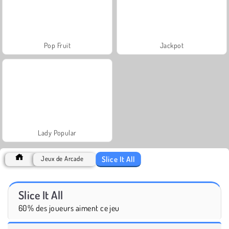
Pop Fruit
Jackpot
Lady Popular
Slice It All
Jeux de Arcade
Slice It All
60% des joueurs aiment ce jeu