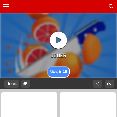
Slice It All
60%