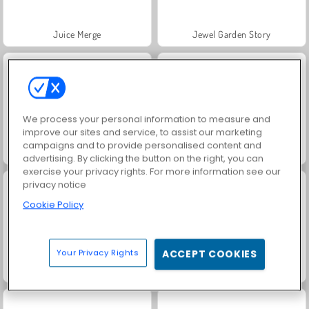
Juice Merge
Jewel Garden Story
We process your personal information to measure and
improve our sites and service, to assist our marketing
campaigns and to provide personalised content and
Grand Mahjong Connect
Masha and the Bear: Meadows
advertising. By clicking the button on the right, you can
exercise your privacy rights. For more information see our
privacy notice
Cookie Policy
Your Privacy Rights
ACCEPT COOKIES
Scala 40
Trollface Quest: USA 2