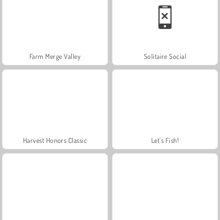
Farm Merge Valley
Solitaire Social
Harvest Honors Classic
Let's Fish!