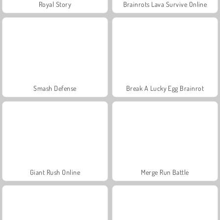
Royal Story
Brainrots Lava Survive Online
Smash Defense
Break A Lucky Egg Brainrot
Giant Rush Online
Merge Run Battle