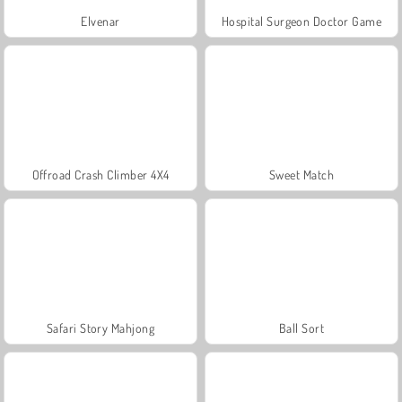
Elvenar
Hospital Surgeon Doctor Game
Offroad Crash Climber 4X4
Sweet Match
Safari Story Mahjong
Ball Sort