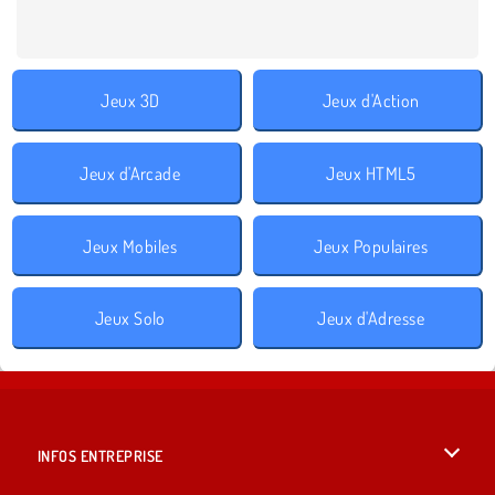
Jeux 3D
Jeux d'Action
Jeux d'Arcade
Jeux HTML5
Jeux Mobiles
Jeux Populaires
Jeux Solo
Jeux d'Adresse
INFOS ENTREPRISE