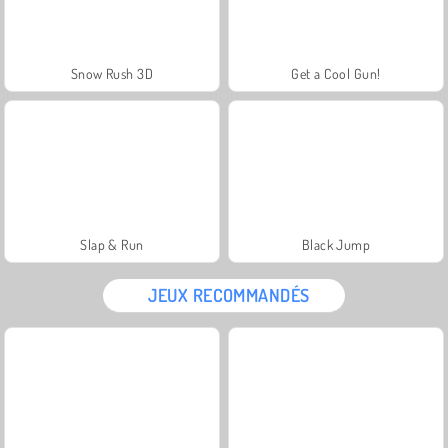
Snow Rush 3D
Get a Cool Gun!
Slap & Run
Black Jump
JEUX RECOMMANDÉS