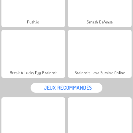
Push.io
Smash Defense
Break A Lucky Egg Brainrot
Brainrots Lava Survive Online
JEUX RECOMMANDÉS