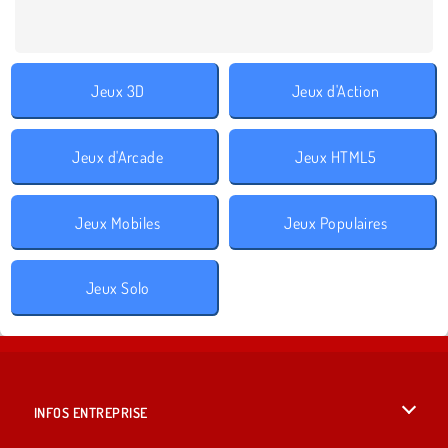
Jeux 3D
Jeux d'Action
Jeux d'Arcade
Jeux HTML5
Jeux Mobiles
Jeux Populaires
Jeux Solo
INFOS ENTREPRISE