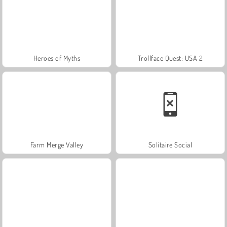
Heroes of Myths
Trollface Quest: USA 2
Farm Merge Valley
Solitaire Social