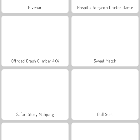
Elvenar
Hospital Surgeon Doctor Game
Offroad Crash Climber 4X4
Sweet Match
Safari Story Mahjong
Ball Sort