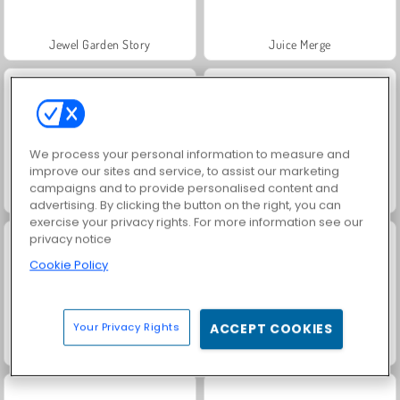
Jewel Garden Story
Juice Merge
We process your personal information to measure and
improve our sites and service, to assist our marketing
campaigns and to provide personalised content and
Grand Mahjong Connect
Fashion Princess - Dress Up for Girls
advertising. By clicking the button on the right, you can
exercise your privacy rights. For more information see our
privacy notice
Cookie Policy
Your Privacy Rights
ACCEPT COOKIES
Masha and the Bear: Meadows
Scala 40