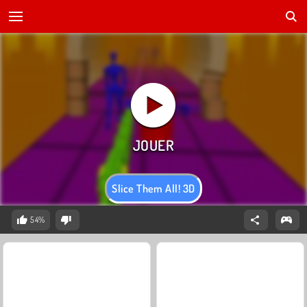
Slice Them All! 3D
54%