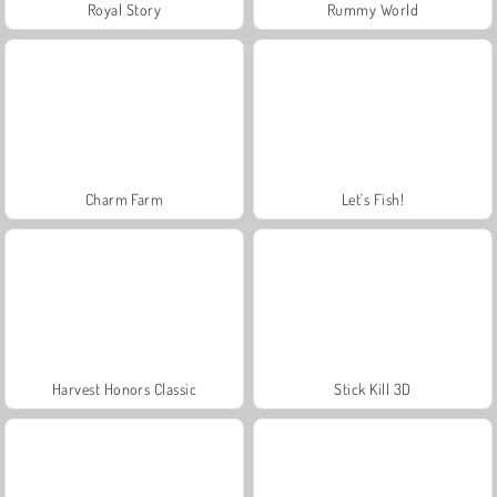
Royal Story
Rummy World
Charm Farm
Let's Fish!
Harvest Honors Classic
Stick Kill 3D