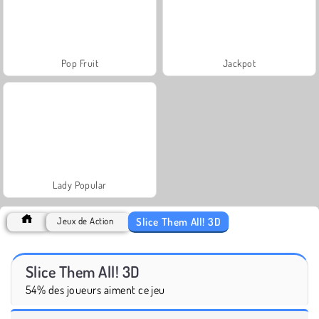
Pop Fruit
Jackpot
Lady Popular
Slice Them All! 3D
Jeux de Action
Slice Them All! 3D
54% des joueurs aiment ce jeu