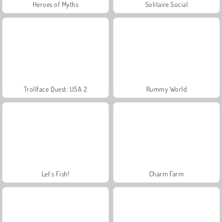
Heroes of Myths
Solitaire Social
Trollface Quest: USA 2
Rummy World
Let's Fish!
Charm Farm