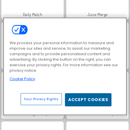
Daily Match
Juice Merge
We process your personal information to measure and
improve our sites and service, to assist our marketing
campaigns and to provide personalised content and
advertising. By clicking the button on the right, you can
Jewel Garden Story
Grand Mahjong Connect
exercise your privacy rights. For more information see our
privacy notice
Cookie Policy
Your Privacy Rights
ACCEPT COOKIES
Farm Merge Valley
Fashion Princess - Dress Up for Girls