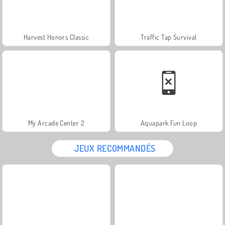
Harvest Honors Classic
Traffic Tap Survival
My Arcade Center 2
Aquapark Fun Loop
JEUX RECOMMANDÉS