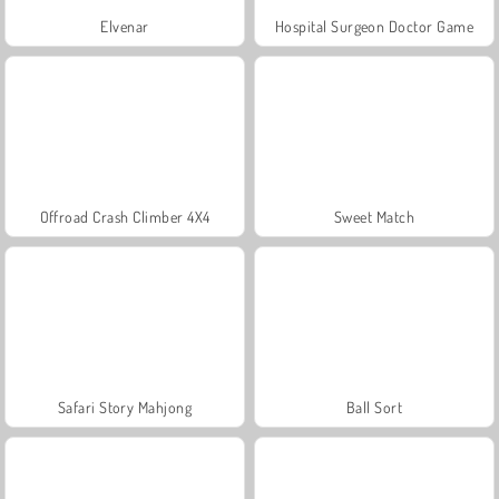
Elvenar
Hospital Surgeon Doctor Game
Offroad Crash Climber 4X4
Sweet Match
Safari Story Mahjong
Ball Sort