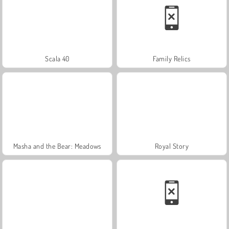
Scala 40
Family Relics
Masha and the Bear: Meadows
Royal Story