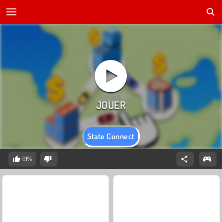
State Connect
61%