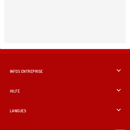
INFOS ENTREPRISE
Conditions d’utilisation
HILFE
Politique De Protection De La Vie Privée
Hilfe
LANGUES
Cookies
English