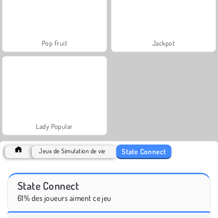
Pop Fruit
Jackpot
Lady Popular
State Connect
Jeux de Simulation de vie
State Connect
61% des joueurs aiment ce jeu