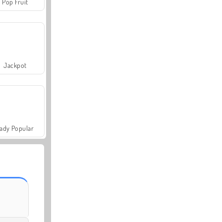
Pop Fruit
Jackpot
ady Popular