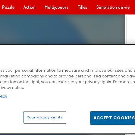
Puzzle
Action
Multijoueurs
Filles
Simulation de vie
s your personal information to measure and improve our sites and s
r marketing campaigns and to provide personalised content and adver
he button on the right, you can exercise your privacy rights. For more 
rivacy notice
licy
Your Privacy Rights
ACCEPT COOKIES