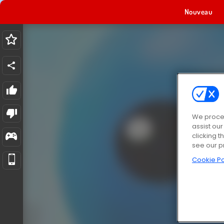
Nouveau
We proces
assist ou
clicking t
see our p
Cookie Po