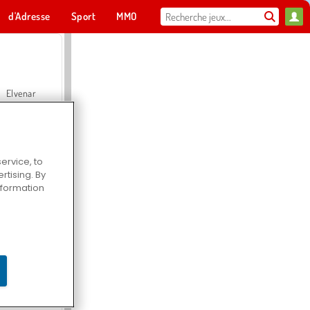
d'Adresse
Sport
MMO
Pour toi
Elvenar
ervice, to
tising. By
Hospital Surgeon Doctor Game
information
Offroad Crash Climber 4X4