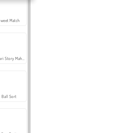
Sweet Match
Safari Story Mahjong
Ball Sort