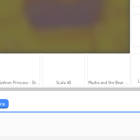
L
Fashion Princess - Dress Up for Girls
Scala 40
Masha and the Bear: Meadows
ure
Trollface Quest: USA 2
Royal Story