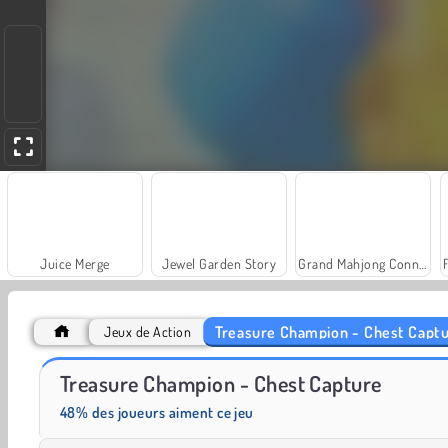
Juice Merge
Jewel Garden Story
Grand Mahjong Connect
Treasure Champion - Chest Capt
Jeux de Action
Farm Merge Valley
Solitaire Social
Treasure Champion - Chest Capture
48% des joueurs aiment ce jeu