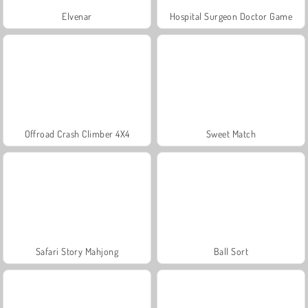
Elvenar
Hospital Surgeon Doctor Game
Offroad Crash Climber 4X4
Sweet Match
Safari Story Mahjong
Ball Sort