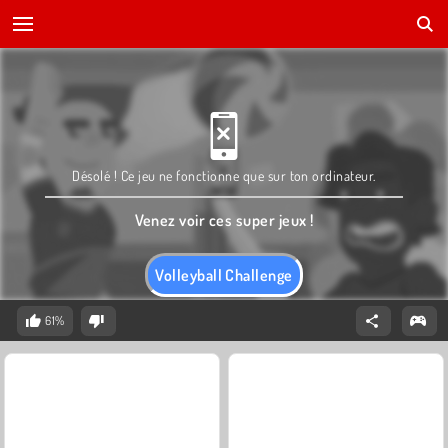
Désolé ! Ce jeu ne fonctionne que sur ton ordinateur.
Venez voir ces super jeux !
Volleyball Challenge
61%