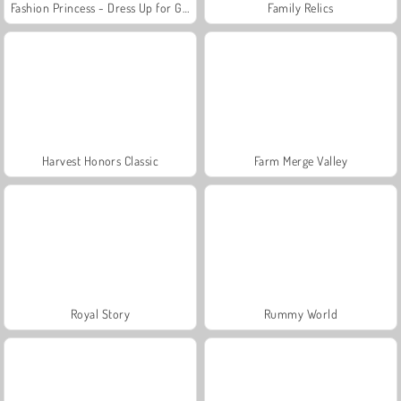
Fashion Princess - Dress Up for Girls
Family Relics
Harvest Honors Classic
Farm Merge Valley
Royal Story
Rummy World