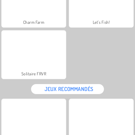
Charm Farm
Let's Fish!
Solitaire FRVR
JEUX RECOMMANDÉS