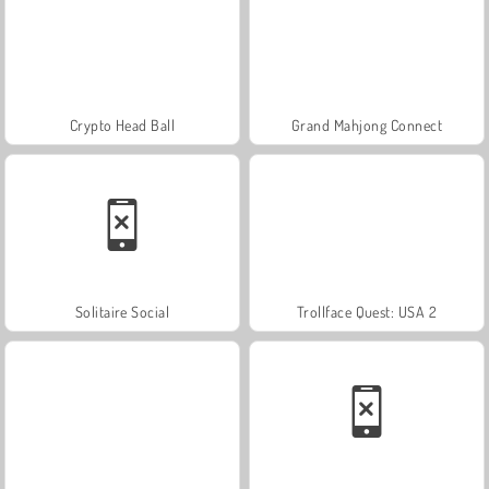
Crypto Head Ball
Grand Mahjong Connect
Solitaire Social
Trollface Quest: USA 2