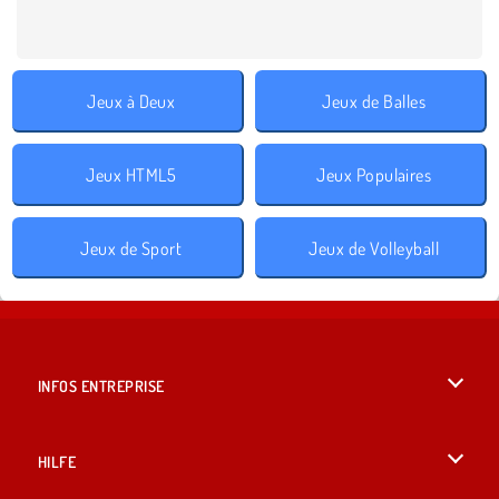
Jeux à Deux
Jeux de Balles
Jeux HTML5
Jeux Populaires
Jeux de Sport
Jeux de Volleyball
INFOS ENTREPRISE
Conditions d’utilisation
HILFE