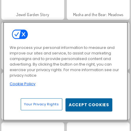
Jewel Garden Story
Masha and the Bear: Meadows
We process your personal information to measure and
improve our sites and service, to assist our marketing
campaigns and to provide personalised content and
advertising. By clicking the button on the right, you can
Scala 40
Juice Merge
exercise your privacy rights. For more information see our
privacy notice
Cookie Policy
Your Privacy Rights
ACCEPT COOKIES
Volley Random
Volleyball 2020