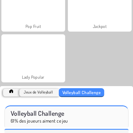
Pop Fruit
Jackpot
Lady Popular
Volleyball Challenge
Jeux de Volleyball
Volleyball Challenge
61% des joueurs aiment ce jeu