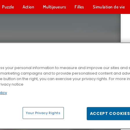
Puzzle
Action
Multijoueurs
Filles
Simulation de vie
s your personal information to measure and improve our sites and s
r marketing campaigns and to provide personalised content and adver
he button on the right, you can exercise your privacy rights. For more 
rivacy notice
licy
Your Privacy Rights
ACCEPT COOKIES