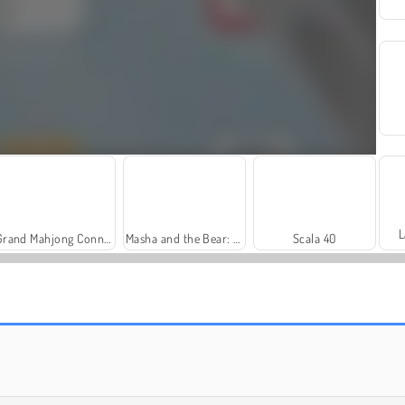
L
Grand Mahjong Connect
Masha and the Bear: Meadows
Scala 40
Farm Merge Valley
Solitaire Social