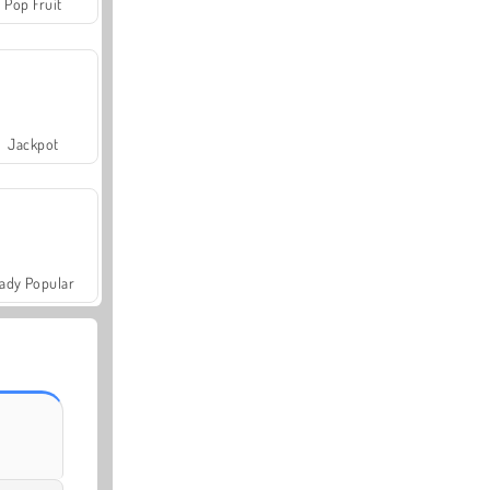
Pop Fruit
Jackpot
ady Popular