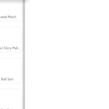
Sweet Match
Safari Story Mahjong
Ball Sort