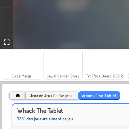
Juice Merge
Jewel Garden Story
Trollface Quest: USA 2
Whack The Tablet
Jeux de Jeux De Garçons
Heroes of Myths
Fashion Princess - Dress Up for Girls
Whack The Tablet
73% des joueurs aiment ce jeu