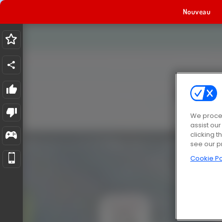
Nouveau
We proces
assist ou
clicking t
see our p
Cookie Po