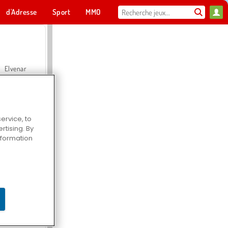
d'Adresse
Sport
MMO
Pour toi
Elvenar
ervice, to
tising. By
Hospital Surgeon Doctor Game
information
Offroad Crash Climber 4X4