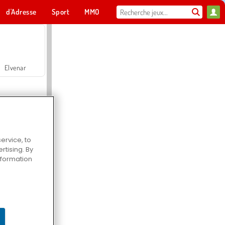
d'Adresse
Sport
MMO
Pour toi
Elvenar
ervice, to
tising. By
Hospital Surgeon Doctor Game
information