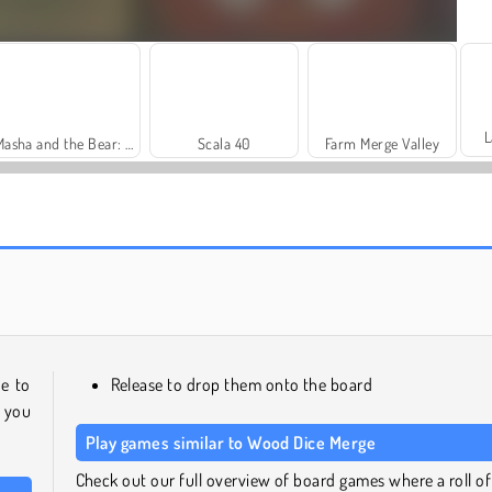
L
Masha and the Bear: Meadows
Scala 40
Farm Merge Valley
Royal Story
Let's Fish!
e to
Release to drop them onto the board
 you
Play games similar to Wood Dice Merge
Check out our full overview of board games where a roll of