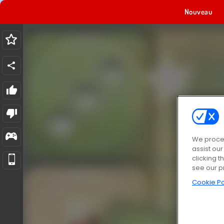
Nouveau
We proces
assist ou
clicking t
see our p
Cookie Po