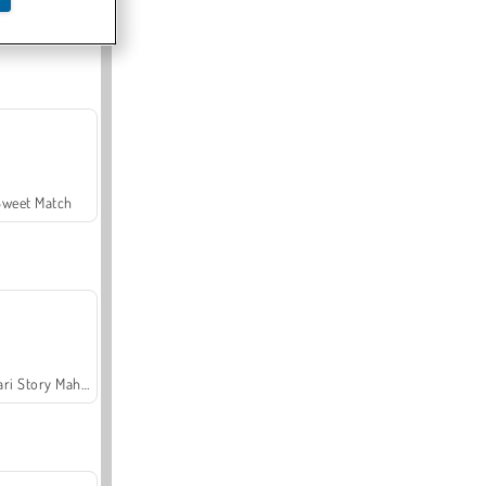
Offroad Crash Climber 4X4
Sweet Match
Safari Story Mahjong