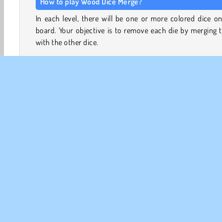
How to play Wood Dice Merge?
In each level, there will be one or more colored dice o
board. Your objective is to remove each die by merging
with the other dice.
Place the wooden dice in the remaining slots on the boar
try to merge them. Three dice with the same number of 
will merge together when they touch, creating a single
with one more spot on it.
Game Controls
Tap the dice once to rotate them
Tap and hold to drag the dice to the board
Cérébraux
HTML5
Jeux de logique
Match 3