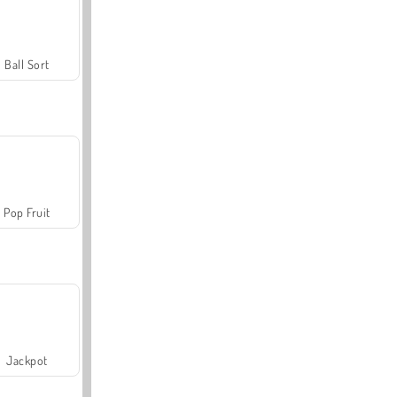
Ball Sort
Pop Fruit
Jackpot