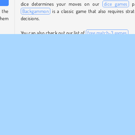
dice determines your moves on our
dice games
pa
n the
Backgammon
is a classic game that also requires strat
 them
decisions.
You can also check out our list of
free match-3 games
.
d and
spots
Who created Wood Dice Merge?
 die
Wood Dice Merge
was created by SUN.Studio.
When was Wood Dice Merge first released?
This game was first released on June 8, 2023.
Mobiles
Populaire
Solo
Jeux de Fusion