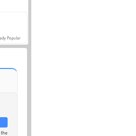
ady Popular
 the