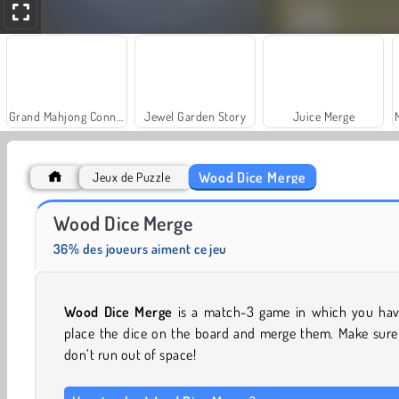
Grand Mahjong Connect
Jewel Garden Story
Juice Merge
Wood Dice Merge
Jeux de Puzzle
Trollface Quest: USA 2
Solitaire Social
Wood Dice Merge
36% des joueurs aiment ce jeu
Wood Dice Merge
is a match-3 game in which you hav
place the dice on the board and merge them. Make sure
don’t run out of space!