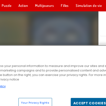
Puzzle
Action
Multijoueurs
Filles
Simulation de vie
s your personal information to measure and improve our sites and s
r marketing campaigns and to provide personalised content and adver
he button on the right, you can exercise your privacy rights. For more 
rivacy notice
licy
Your Privacy Rights
ACCEPT COOKIES