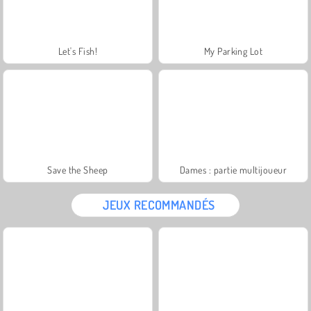
Let's Fish!
My Parking Lot
Save the Sheep
Dames : partie multijoueur
JEUX RECOMMANDÉS