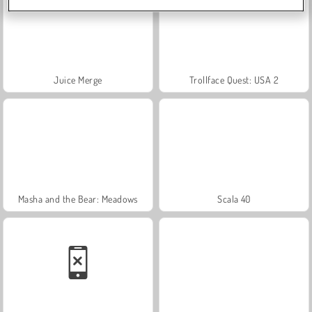
Juice Merge
Trollface Quest: USA 2
Masha and the Bear: Meadows
Scala 40