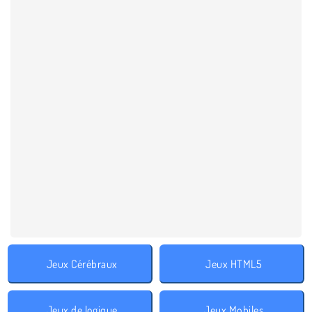
Jeux Cérébraux
Jeux HTML5
Jeux de logique
Jeux Mobiles