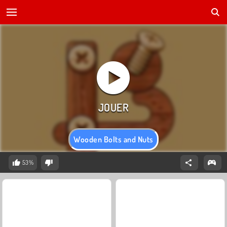
Wooden Bolts and Nuts
53%