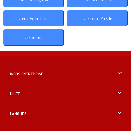
Jeux Populaires
Jeux de Puzzle
Jeux Solo
INFOS ENTREPRISE
Conditions d’utilisation
HILFE
Politique De Protection De La Vie Privée
Hilfe
LANGUES
Cookies
English