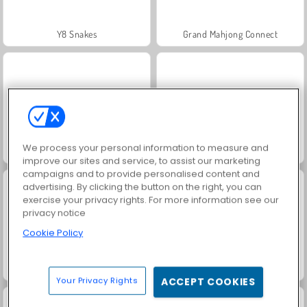
Y8 Snakes
Grand Mahjong Connect
We process your personal information to measure and
Jewel Garden Story
Sum Master
improve our sites and service, to assist our marketing
campaigns and to provide personalised content and
advertising. By clicking the button on the right, you can
exercise your privacy rights. For more information see our
privacy notice
Cookie Policy
Merge Fruit
Solitaire FRVR
Your Privacy Rights
ACCEPT COOKIES