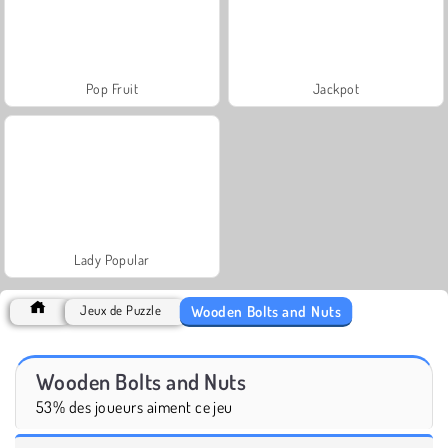
Pop Fruit
Jackpot
Lady Popular
Wooden Bolts and Nuts
Jeux de Puzzle
Wooden Bolts and Nuts
53% des joueurs aiment ce jeu