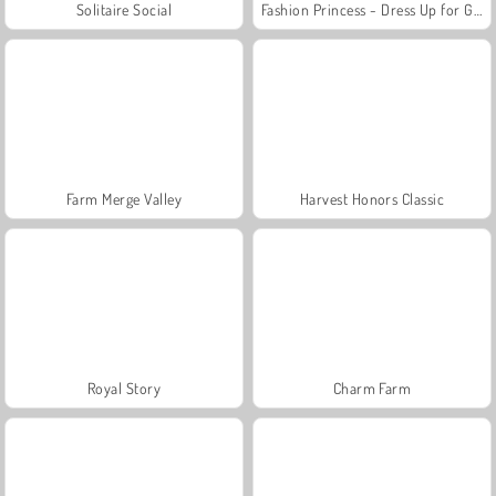
Solitaire Social
Fashion Princess - Dress Up for Girls
Farm Merge Valley
Harvest Honors Classic
Royal Story
Charm Farm