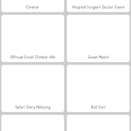
Elvenar
Hospital Surgeon Doctor Game
Offroad Crash Climber 4X4
Sweet Match
Safari Story Mahjong
Ball Sort