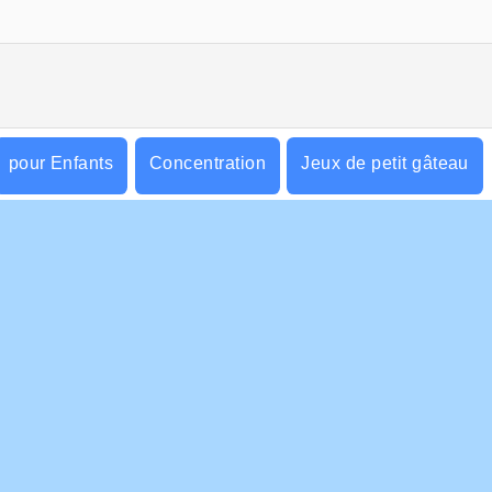
pour Enfants
Concentration
Jeux de petit gâteau
r & Cliquer
d'Adresse
S ENTREPRISE
HILFE
ditions d’utilisation
Cookies
Hilfe
tique De Protection De La Vie Privée
Acceptation des cookies