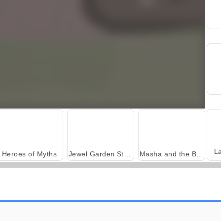
L
Heroes of Myths
Jewel Garden Story
Masha and the Bear: Meadows
Harvest Honors Classic
Farm Merge Valley