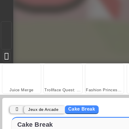
Juice Merge
Trollface Quest: USA 2
Fashion Princess - Dress Up for Girls
Cake Break
Jeux de Arcade
Scala 40
Grand Mahjong Connect
Cake Break