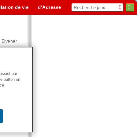
lation de vie
d'Adresse
Sport
MMO
Pour toi
Elvenar
assist our
he button on
Hospital Surgeon Doctor Game
ice
Offroad Crash Climber 4X4