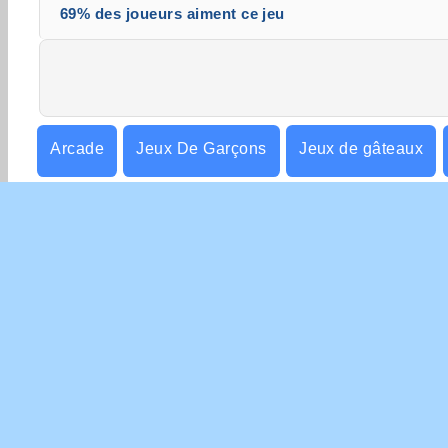
69% des joueurs aiment ce jeu
Arcade
Jeux De Garçons
Jeux de gâteaux
Filles
Mobiles
Jeux de Plate-forme
Pointe
INFO
Con
Poli