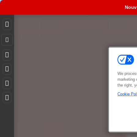
Nouv
We process
marketing 
the right, 
Cookie Pol