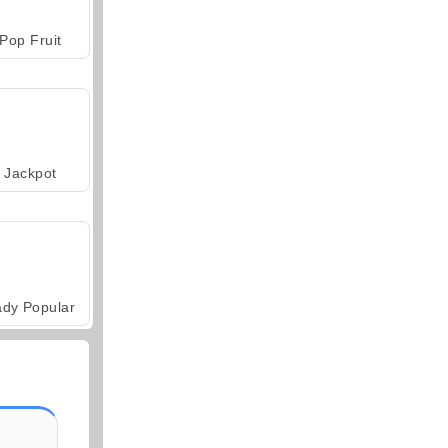
Pop Fruit
Jackpot
ady Popular