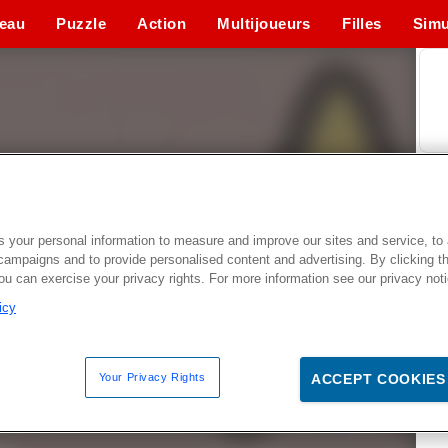
eau
Puzzle
Action
Multijoueurs
Filles
Simu
 your personal information to measure and improve our sites and service, to 
campaigns and to provide personalised content and advertising. By clicking t
you can exercise your privacy rights. For more information see our privacy not
icy
Your Privacy Rights
ACCEPT COOKIES