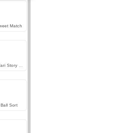
weet Match
Safari Story Mahjong
Ball Sort