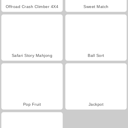
Offroad Crash Climber 4X4
Sweet Match
Safari Story Mahjong
Ball Sort
Pop Fruit
Jackpot