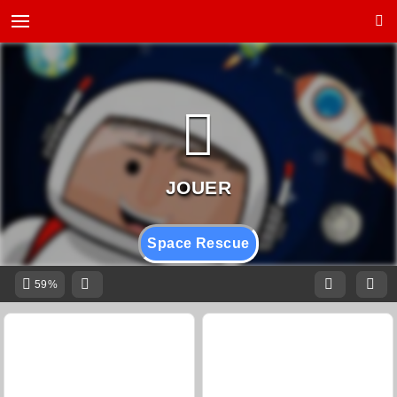
Space Rescue
59%