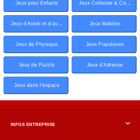
Jeux pour Enfants
Jeux Collecter & Courir
Jeux d'Avion et d'aviation
Jeux Mobiles
Jeux de Physique
Jeux Populaires
Jeux de Puzzle
Jeux d'Adresse
Jeux dans l'espace
INFOS ENTREPRISE