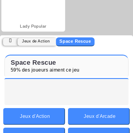
Lady Popular
Space Rescue
Jeux de Action
Space Rescue
59% des joueurs aiment ce jeu
Jeux d'Action
Jeux d'Arcade