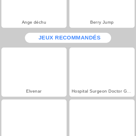
Ange déchu
Berry Jump
JEUX RECOMMANDÉS
Elvenar
Hospital Surgeon Doctor Game