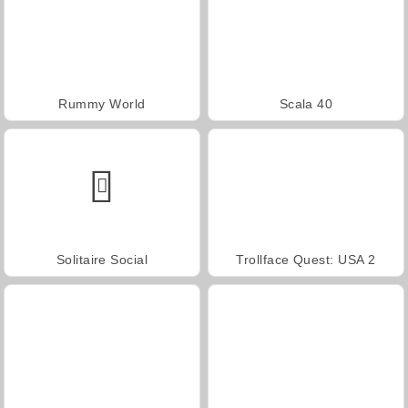
Rummy World
Scala 40
Solitaire Social
Trollface Quest: USA 2