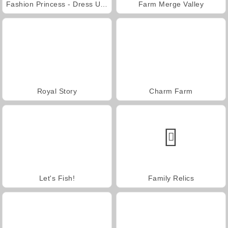
Fashion Princess - Dress Up for Girls
Farm Merge Valley
Royal Story
Charm Farm
Let's Fish!
Family Relics