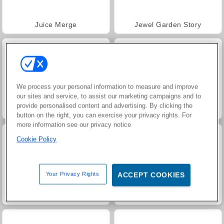
Juice Merge
Jewel Garden Story
We process your personal information to measure and improve
our sites and service, to assist our marketing campaigns and to
provide personalised content and advertising. By clicking the
Grand Mahjong Connect
Harvest Honors Classic
button on the right, you can exercise your privacy rights. For
more information see our privacy notice
Cookie Policy
Your Privacy Rights
ACCEPT COOKIES
Masha and the Bear: Meadows
Heroes of Myths