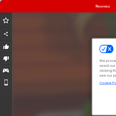
Nouveau
We proces
assist ou
clicking t
see our p
Cookie Po