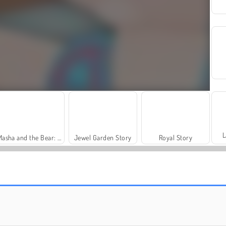
L
Masha and the Bear: Meadows
Jewel Garden Story
Royal Story
Charm Farm
Let's Fish!