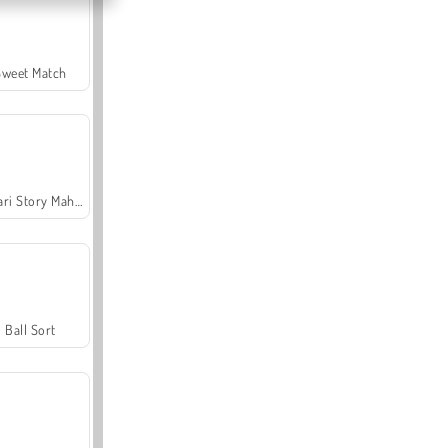
Sweet Match
Safari Story Mahjong
Ball Sort