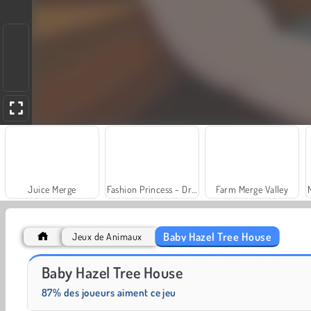
Juice Merge
Fashion Princess - Dress Up for Girls
Farm Merge Valley
Baby Hazel Tree House
Jeux de Animaux
Scala 40
Grand Mahjong Connect
Baby Hazel Tree House
87% des joueurs aiment ce jeu