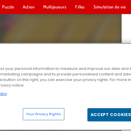
Puzzle
Action
Multijoueurs
Filles
Simulation de vie
s your personal information to measure and improve our sites and s
r marketing campaigns and to provide personalised content and adver
he button on the right, you can exercise your privacy rights. For more 
rivacy notice
licy
Your Privacy Rights
ACCEPT COOKIES