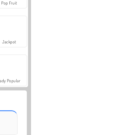
Pop Fruit
Jackpot
ady Popular