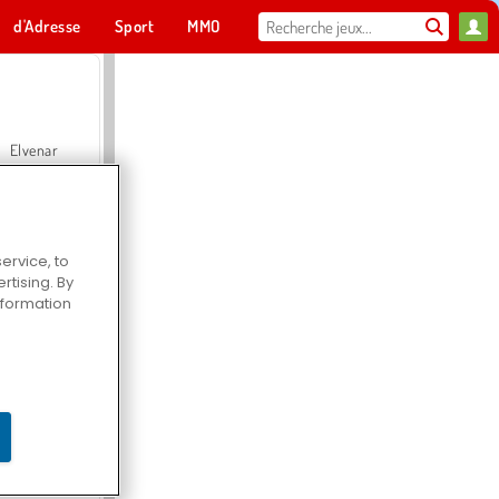
d'Adresse
Sport
MMO
Pour toi
Elvenar
ervice, to
tising. By
Hospital Surgeon Doctor Game
information
Offroad Crash Climber 4X4