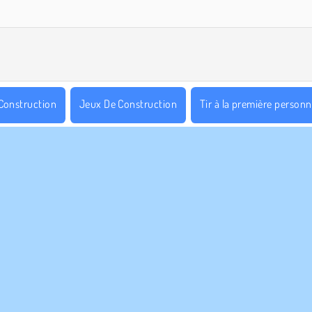
Construction
Jeux De Construction
Tir à la première person
WebGL
S ENTREPRISE
HILFE
Conditions d’utilisation
Cookies
Hilfe
tique De Protection De La Vie Privée
Acceptation des cookies