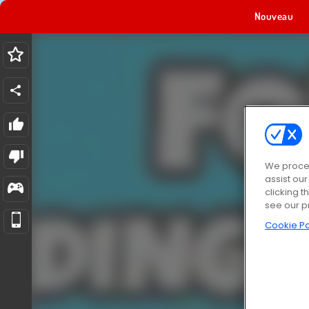
Nouveau
We proces
assist ou
clicking t
see our p
Cookie Po