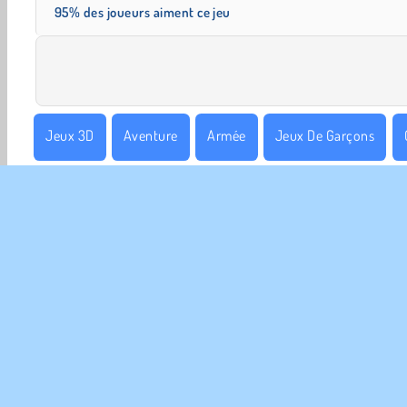
95% des joueurs aiment ce jeu
Jeux 3D
Aventure
Armée
Jeux De Garçons
Monde Ouvert
Populaire
Simulation de vie
Solo
INFO
Poli