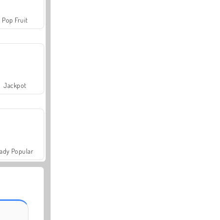
Pop Fruit
Jackpot
ady Popular