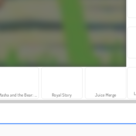
L
Masha and the Bear: Meadows
Royal Story
Juice Merge
World Crafts
Farm Merge Valley