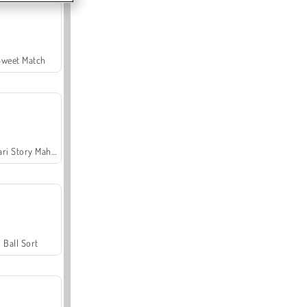
Sweet Match
Safari Story Mahjong
Ball Sort