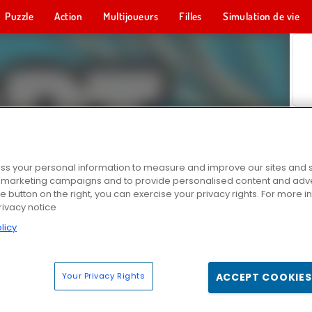
Puzzle
Action
Multijoueurs
Filles
Simulation de vie
s your personal information to measure and improve our sites and s
r marketing campaigns and to provide personalised content and adver
he button on the right, you can exercise your privacy rights. For more 
rivacy notice
licy
Your Privacy Rights
ACCEPT COOKIES