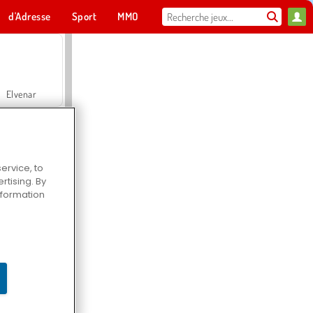
d'Adresse
Sport
MMO
Pour toi
Elvenar
ervice, to
tising. By
Hospital Surgeon Doctor Game
information
Offroad Crash Climber 4X4