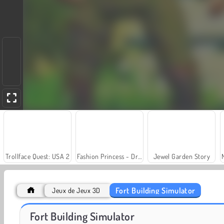
Trollface Quest: USA 2
Fashion Princess - Dress Up for Girls
Jewel Garden Story
Fort Building Simulator
Jeux de Jeux 3D
Grand Mahjong Connect
World Craft 2
Fort Building Simulator