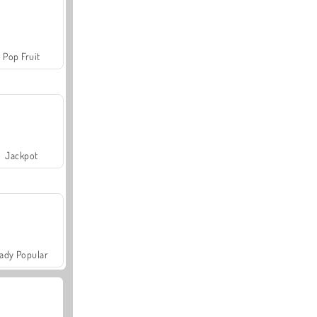
Pop Fruit
Jackpot
ady Popular