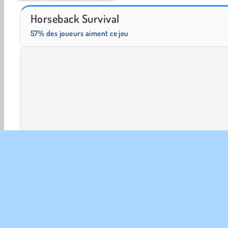
Farm Merge Valley
Solitaire Social
Horseback Survival
57% des joueurs aiment ce jeu
Aventure
HTML5
Mobiles
Jeux de Plate-forme