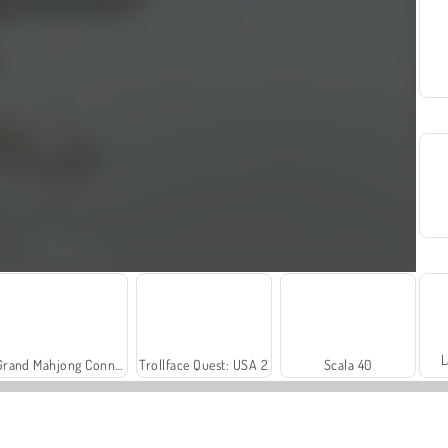
L
Grand Mahjong Connect
Trollface Quest: USA 2
Scala 40