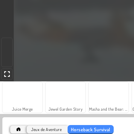
Juice Merge
Jewel Garden Story
Masha and the Bear: Meadows
Horseback Survival
Jeux de Aventure