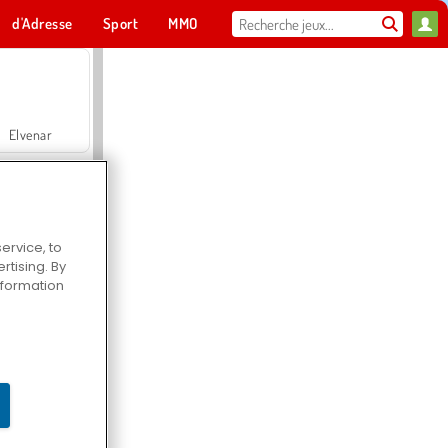
d'Adresse
Sport
MMO
Pour toi
Elvenar
ervice, to
tising. By
Hospital Surgeon Doctor Game
information
Offroad Crash Climber 4X4