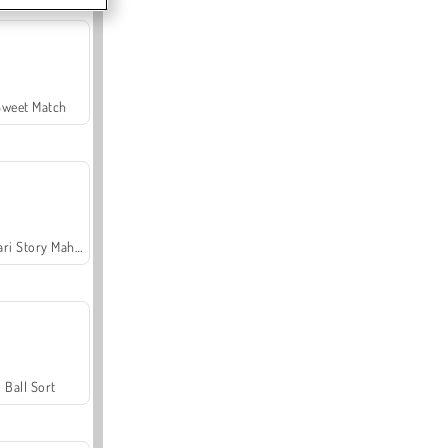
Sweet Match
Safari Story Mahjong
Ball Sort