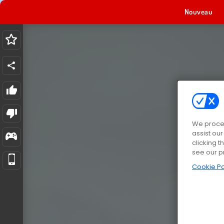
Nouveau
We proces
assist ou
clicking t
see our p
Cookie Po