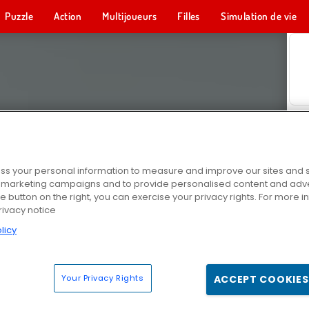
Puzzle
Action
Multijoueurs
Filles
Simulation de vie
s your personal information to measure and improve our sites and s
r marketing campaigns and to provide personalised content and adver
he button on the right, you can exercise your privacy rights. For more 
rivacy notice
licy
Your Privacy Rights
ACCEPT COOKIES