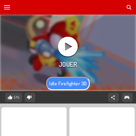
Idle Firefighter 3D
51%