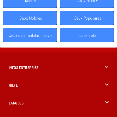
Jeux 3D
Jeux HTML5
Jeux Mobiles
Jeux Populaires
Jeux de Simulation de vie
Jeux Solo
INFOS ENTREPRISE
Conditions d’utilisation
HILFE
Politique De Protection De La Vie Privée
Hilfe
LANGUES
Cookies
English