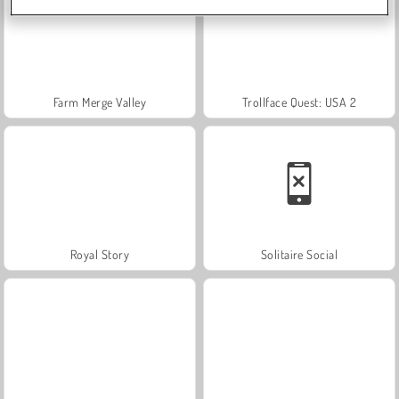
Farm Merge Valley
Trollface Quest: USA 2
Royal Story
Solitaire Social