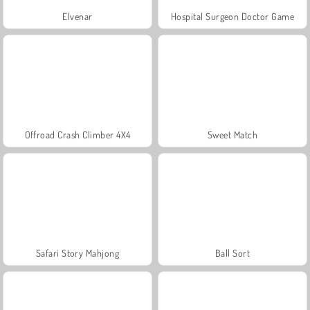
Elvenar
Hospital Surgeon Doctor Game
Offroad Crash Climber 4X4
Sweet Match
Safari Story Mahjong
Ball Sort