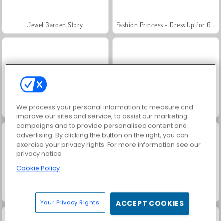
Jewel Garden Story
Fashion Princess - Dress Up for Girls
We process your personal information to measure and
Juice Merge
Grand Mahjong Connect
improve our sites and service, to assist our marketing
campaigns and to provide personalised content and
advertising. By clicking the button on the right, you can
exercise your privacy rights. For more information see our
privacy notice
Cookie Policy
Masha and the Bear: Meadows
Scala 40
Your Privacy Rights
ACCEPT COOKIES