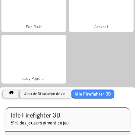
Pop Fruit
Jackpot
Lady Popular
Idle Firefighter 3D
Jeux de Simulation de vie
Idle Firefighter 3D
51% des joueurs aiment ce jeu