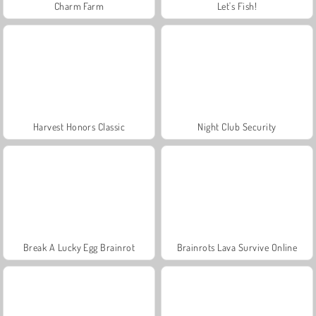
Charm Farm
Let's Fish!
Harvest Honors Classic
Night Club Security
Break A Lucky Egg Brainrot
Brainrots Lava Survive Online