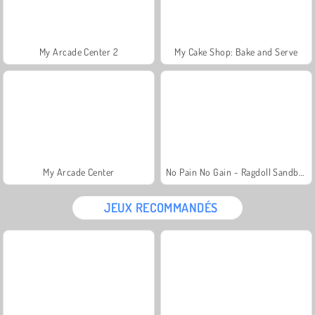
My Arcade Center 2
My Cake Shop: Bake and Serve
My Arcade Center
No Pain No Gain - Ragdoll Sandbox
JEUX RECOMMANDÉS