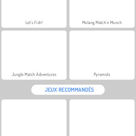
Let's Fish!
Molang Match'n Munch
Jungle Match Adventures
Pyramidz
JEUX RECOMMANDÉS