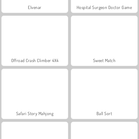
Elvenar
Hospital Surgeon Doctor Game
Offroad Crash Climber 4X4
Sweet Match
Safari Story Mahjong
Ball Sort