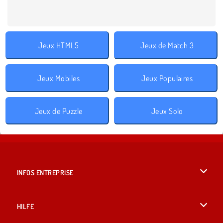
Jeux HTML5
Jeux de Match 3
Jeux Mobiles
Jeux Populaires
Jeux de Puzzle
Jeux Solo
INFOS ENTREPRISE
Conditions d’utilisation
HILFE