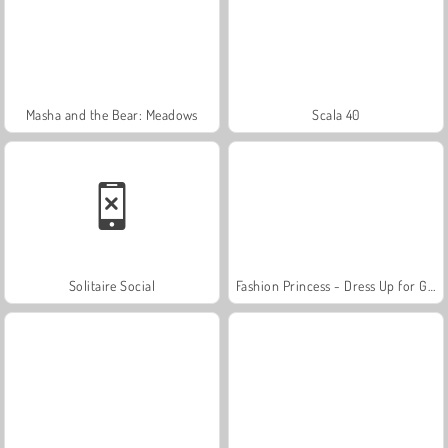
Masha and the Bear: Meadows
Scala 40
Solitaire Social
Fashion Princess - Dress Up for Girls