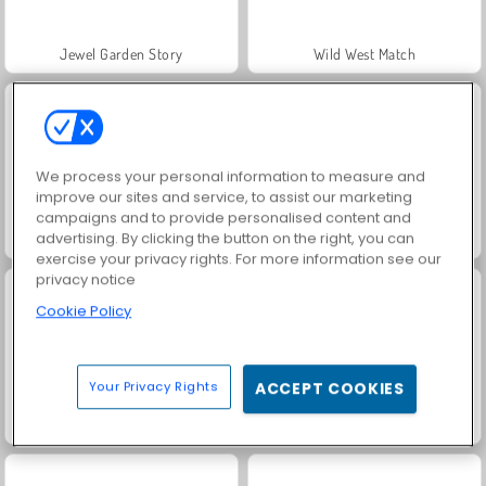
Jewel Garden Story
Wild West Match
We process your personal information to measure and
improve our sites and service, to assist our marketing
campaigns and to provide personalised content and
advertising. By clicking the button on the right, you can
Hexa Sort Master
Grand Mahjong Connect
exercise your privacy rights. For more information see our
privacy notice
Cookie Policy
Your Privacy Rights
ACCEPT COOKIES
Juice Merge
Trollface Quest: USA 2