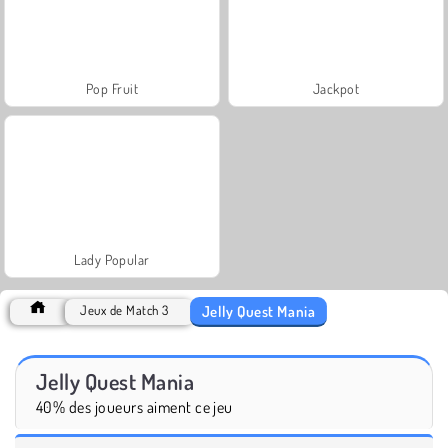
Pop Fruit
Jackpot
Lady Popular
Jelly Quest Mania
Jeux de Match 3
Jelly Quest Mania
40% des joueurs aiment ce jeu