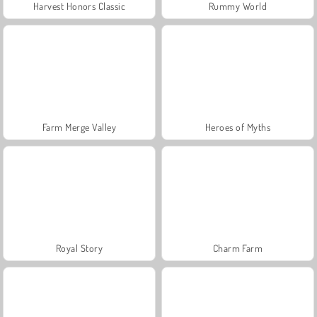
Harvest Honors Classic
Rummy World
Farm Merge Valley
Heroes of Myths
Royal Story
Charm Farm