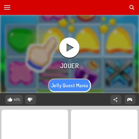
Jelly Quest Mania
40%