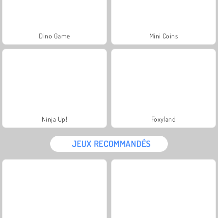
Dino Game
Mini Coins
Ninja Up!
Foxyland
JEUX RECOMMANDÉS