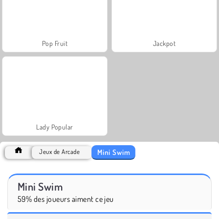
Pop Fruit
Jackpot
Lady Popular
Mini Swim
Jeux de Arcade
Mini Swim
59% des joueurs aiment ce jeu