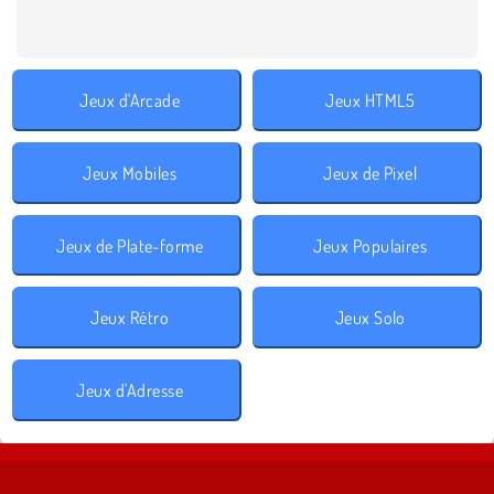
Jeux d'Arcade
Jeux HTML5
Jeux Mobiles
Jeux de Pixel
Jeux de Plate-forme
Jeux Populaires
Jeux Rétro
Jeux Solo
Jeux d'Adresse