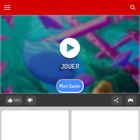
Mini Swim
59%