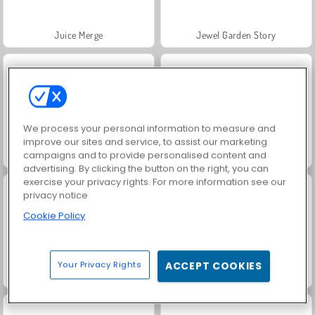
Juice Merge
Jewel Garden Story
We process your personal information to measure and
improve our sites and service, to assist our marketing
campaigns and to provide personalised content and
Grand Mahjong Connect
Masha and the Bear: Meadows
advertising. By clicking the button on the right, you can
exercise your privacy rights. For more information see our
privacy notice
Cookie Policy
Your Privacy Rights
ACCEPT COOKIES
Scala 40
Trollface Quest: USA 2