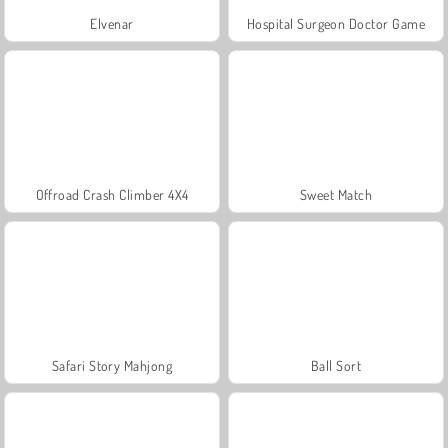
Elvenar
Hospital Surgeon Doctor Game
Offroad Crash Climber 4X4
Sweet Match
Safari Story Mahjong
Ball Sort