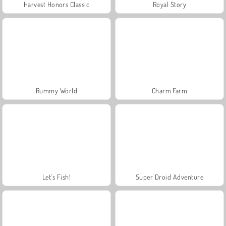
Harvest Honors Classic
Royal Story
Rummy World
Charm Farm
Let's Fish!
Super Droid Adventure