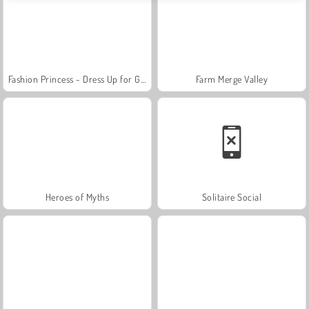
Fashion Princess - Dress Up for Girls
Farm Merge Valley
Heroes of Myths
Solitaire Social