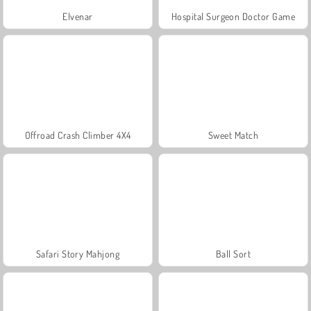
Elvenar
Hospital Surgeon Doctor Game
Offroad Crash Climber 4X4
Sweet Match
Safari Story Mahjong
Ball Sort