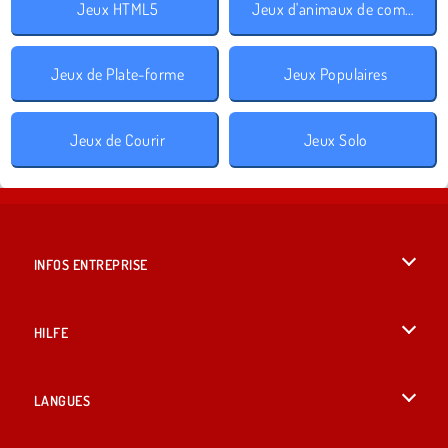
Jeux HTML5
Jeux d'animaux de compagnie
Jeux de Plate-forme
Jeux Populaires
Jeux de Courir
Jeux Solo
INFOS ENTREPRISE
Conditions d’utilisation
HILFE
Politique De Protection De La Vie Privée
Hilfe
LANGUES
Cookies