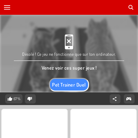
Désolé ! Ce jeu ne fonctionne que sur ton ordinateur.
Venez voir ces super jeux !
Pet Trainer Duel
67%