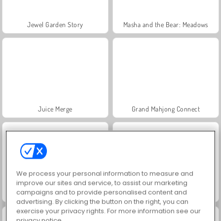
Jewel Garden Story
Masha and the Bear: Meadows
Juice Merge
Grand Mahjong Connect
We process your personal information to measure and
improve our sites and service, to assist our marketing
campaigns and to provide personalised content and
Trollface Quest: USA 2
Farm Merge Valley
advertising. By clicking the button on the right, you can
exercise your privacy rights. For more information see our
privacy notice