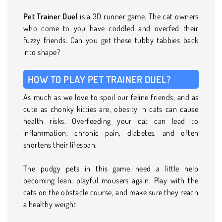
Pet Trainer Duel
is a 3D runner game. The cat owners
who come to you have coddled and overfed their
fuzzy friends. Can you get these tubby tabbies back
into shape?
HOW TO PLAY PET TRAINER DUEL?
As much as we love to spoil our feline friends, and as
cute as chonky kitties are, obesity in cats can cause
health risks. Overfeeding your cat can lead to
inflammation, chronic pain, diabetes, and often
shortens their lifespan.
The pudgy pets in this game need a little help
becoming lean, playful mousers again. Play with the
cats on the obstacle course, and make sure they reach
a healthy weight.