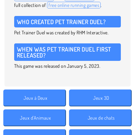
full collection of
free online running games
.
WHO CREATED PET TRAINER DUEL?
Pet Trainer Duel was created by RHM Interactive.
WHEN WAS PET TRAINER DUEL FIRST
RELEASED?
This game was released on January 5, 2023.
Jeux à Deux
Jeux 3D
Jeux d'Animaux
Jeux de chats