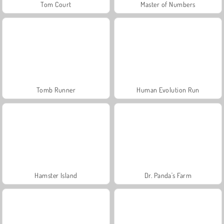
Tom Court
Master of Numbers
Tomb Runner
Human Evolution Run
Hamster Island
Dr. Panda's Farm