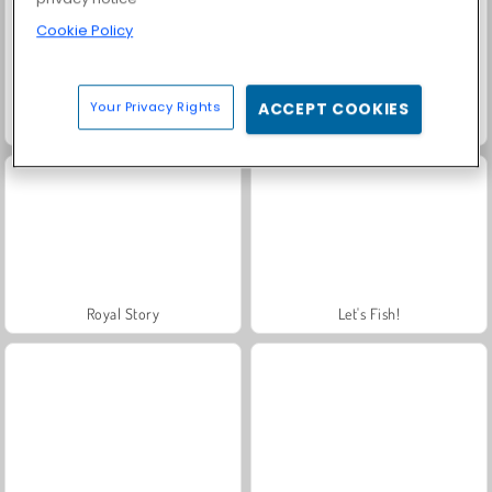
Cookie Policy
Your Privacy Rights
ACCEPT COOKIES
Scala 40
Solitaire Social
Royal Story
Let's Fish!