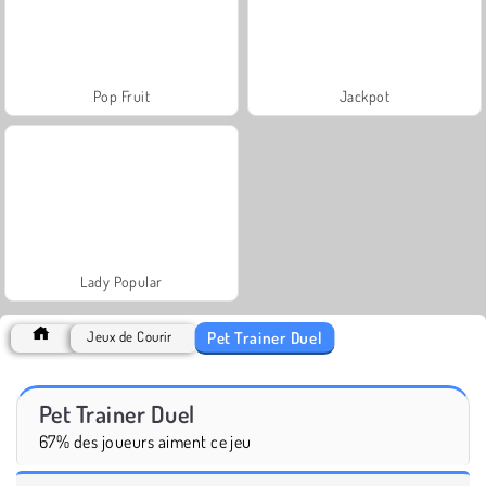
Pop Fruit
Jackpot
Lady Popular
Pet Trainer Duel
Jeux de Courir
Pet Trainer Duel
67% des joueurs aiment ce jeu