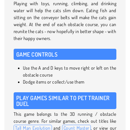
Playing with toys, running, climbing, and drinking
water will help the cats slim down. Eating fish and
sitting on the conveyor belts will make the cats gain
weight. At the end of each obstacle course, you can
reunite the cats - now hopefully in better shape - with
their happy owners.
GAME CONTROLS
Use the A and D keys to move right or left on the
obstacle course
Dodge items or collect/use them
PLAY GAMES SIMILAR TO PET TRAINER
DUEL
This game belongs to the 3D running / obstacle
course genre. For similar games, check out titles like
Tall Man Evolution
and
Count Master
, or view our