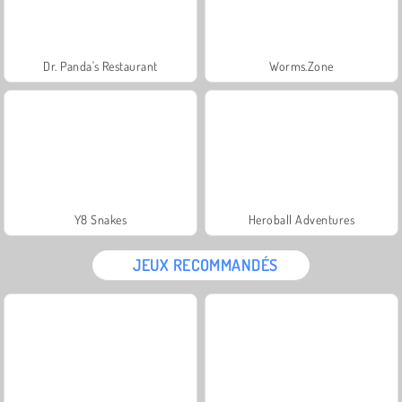
Dr. Panda's Restaurant
Worms.Zone
Y8 Snakes
Heroball Adventures
JEUX RECOMMANDÉS