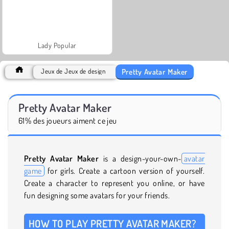
Lady Popular
Pretty Avatar Maker
Jeux de Jeux de design
Pretty Avatar Maker
61% des joueurs aiment ce jeu
Pretty Avatar Maker
is a design-your-own-
avatar
game
for girls. Create a cartoon version of yourself.
Create a character to represent you online, or have
fun designing some avatars for your friends.
HOW TO PLAY PRETTY AVATAR MAKER?