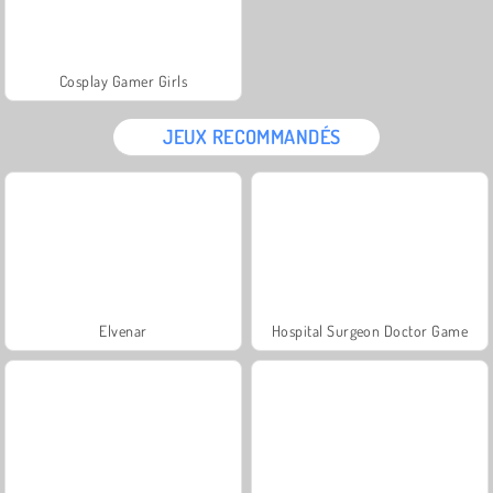
Cosplay Gamer Girls
JEUX RECOMMANDÉS
Elvenar
Hospital Surgeon Doctor Game