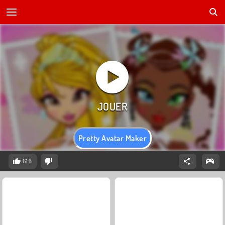
Pretty Avatar Maker
61%