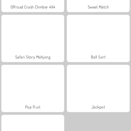
Offroad Crash Climber 4X4
Sweet Match
Safari Story Mahjong
Ball Sort
Pop Fruit
Jackpot