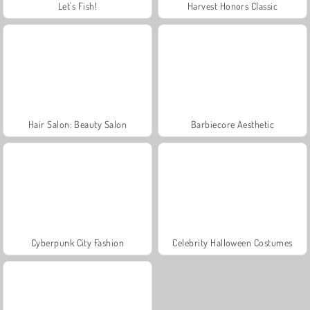
Let's Fish!
Harvest Honors Classic
Hair Salon: Beauty Salon
Barbiecore Aesthetic
Cyberpunk City Fashion
Celebrity Halloween Costumes