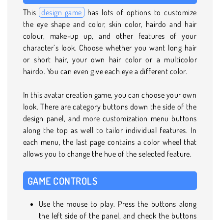
This
design game
has lots of options to customize
the eye shape and color, skin color, hairdo and hair
colour, make-up up, and other features of your
character’s look. Choose whether you want long hair
or short hair, your own hair color or a multicolor
hairdo. You can even give each eye a different color.
In this avatar creation game, you can choose your own
look. There are category buttons down the side of the
design panel, and more customization menu buttons
along the top as well to tailor individual features. In
each menu, the last page contains a color wheel that
allows you to change the hue of the selected feature.
GAME CONTROLS
Use the mouse to play. Press the buttons along
the left side of the panel, and check the buttons