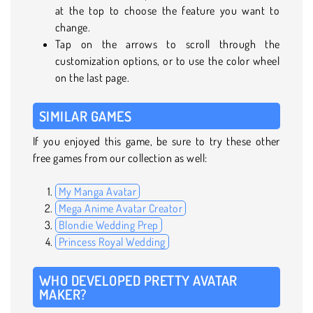
at the top to choose the feature you want to
change.
Tap on the arrows to scroll through the
customization options, or to use the color wheel
on the last page.
SIMILAR GAMES
If you enjoyed this game, be sure to try these other
free games from our collection as well:
My Manga Avatar
Mega Anime Avatar Creator
Blondie Wedding Prep
Princess Royal Wedding
WHO DEVELOPED PRETTY AVATAR
MAKER?