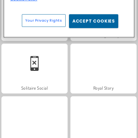
Your Privacy Rights
ACCEPT COOKIES
Trollface Quest: USA 2
Farm Merge Valley
Solitaire Social
Royal Story