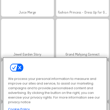
Juice Merge
Fashion Princess - Dress Up for Girls
Jewel Garden Story
Grand Mahjong Connect
We process your personal information to measure and
improve our sites and service, to assist our marketing
campaigns and to provide personalised content and
advertising. By clicking the button on the right, you can
Masha and the Bear: Meadows
Scala 40
exercise your privacy rights. For more information see our
privacy notice
Cookie Policy