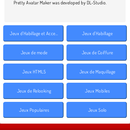
Pretty Avatar Maker was developed by DL-Studio.
Jeux d'Habillage et Accessoires
Jeux d'Habillage
Jeux de mode
Jeux de Coiffure
Jeux HTML5
Jeux de Maquillage
Jeux de Relooking
Jeux Mobiles
Jeux Populaires
Jeux Solo