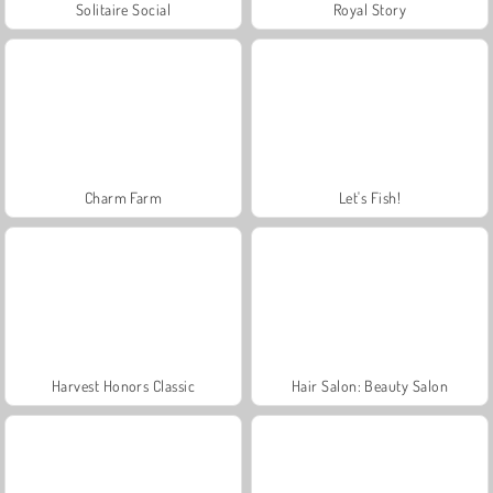
Solitaire Social
Royal Story
Charm Farm
Let's Fish!
Harvest Honors Classic
Hair Salon: Beauty Salon