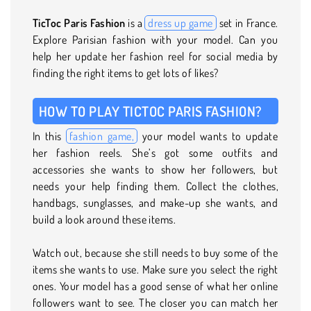
TicToc Paris Fashion
is a
dress up game
set in France.
Explore Parisian fashion with your model. Can you
help her update her fashion reel for social media by
finding the right items to get lots of likes?
HOW TO PLAY TICTOC PARIS FASHION?
In this
fashion game,
your model wants to update
her fashion reels. She’s got some outfits and
accessories she wants to show her followers, but
needs your help finding them. Collect the clothes,
handbags, sunglasses, and make-up she wants, and
build a look around these items.
Watch out, because she still needs to buy some of the
items she wants to use. Make sure you select the right
ones. Your model has a good sense of what her online
followers want to see. The closer you can match her