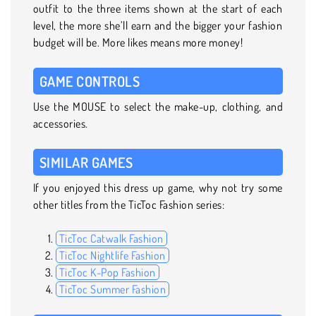
outfit to the three items shown at the start of each
level, the more she’ll earn and the bigger your fashion
budget will be. More likes means more money!
GAME CONTROLS
Use the MOUSE to select the make-up, clothing, and
accessories.
SIMILAR GAMES
If you enjoyed this dress up game, why not try some
other titles from the TicToc Fashion series:
TicToc Catwalk Fashion
TicToc Nightlife Fashion
TicToc K-Pop Fashion
TicToc Summer Fashion