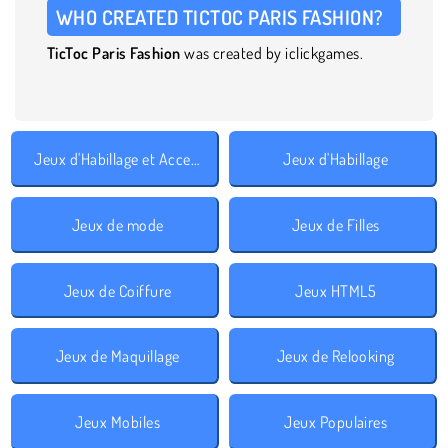
WHO CREATED TICTOC PARIS FASHION?
TicToc Paris Fashion
was created by iclickgames.
Jeux d'Habillage et Accessoires
Jeux d'Habillage
Jeux de mode
Jeux de Filles
Jeux de Coiffure
Jeux HTML5
Jeux de Maquillage
Jeux de Relooking
Jeux Mobiles
Jeux Populaires