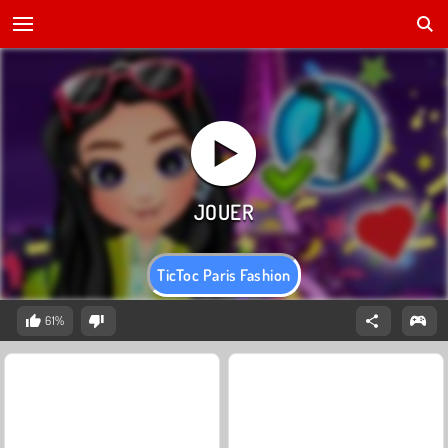
TicToc Paris Fashion
61%