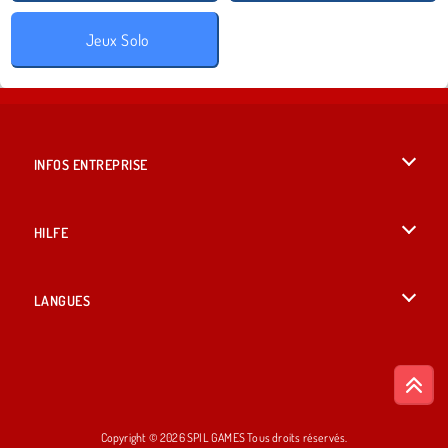
Jeux Solo
INFOS ENTREPRISE
Conditions d’utilisation
HILFE
Politique De Protection De La Vie Privée
Hilfe
LANGUES
Cookies
British English
Acceptation des cookies
Deutsch
Copyright © 2026 SPIL GAMES Tous droits réservés.