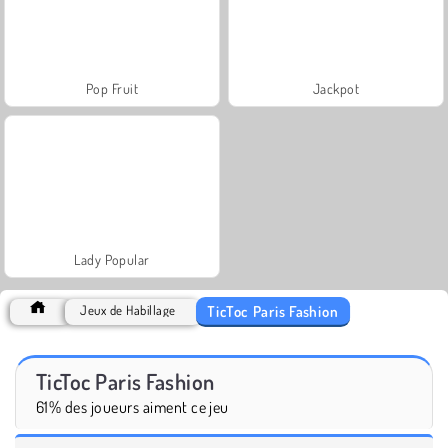
Pop Fruit
Jackpot
Lady Popular
TicToc Paris Fashion
Jeux de Habillage
TicToc Paris Fashion
61% des joueurs aiment ce jeu