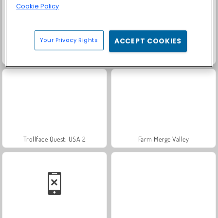
Cookie Policy
Your Privacy Rights
ACCEPT COOKIES
Masha and the Bear: Meadows
Scala 40
Trollface Quest: USA 2
Farm Merge Valley