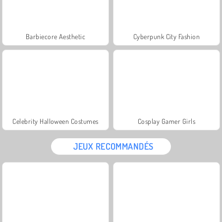
Barbiecore Aesthetic
Cyberpunk City Fashion
Celebrity Halloween Costumes
Cosplay Gamer Girls
JEUX RECOMMANDÉS