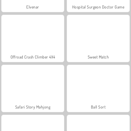
Elvenar
Hospital Surgeon Doctor Game
Offroad Crash Climber 4X4
Sweet Match
Safari Story Mahjong
Ball Sort