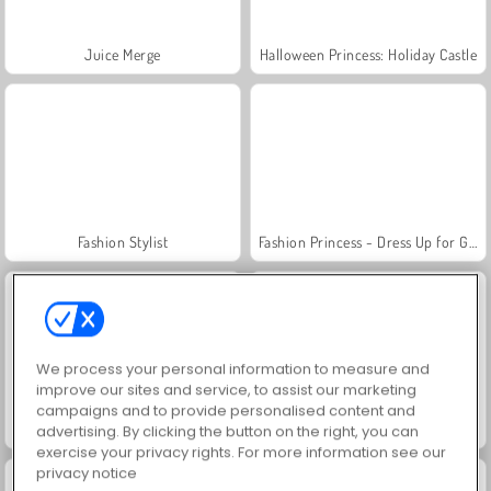
Juice Merge
Halloween Princess: Holiday Castle
Fashion Stylist
Fashion Princess - Dress Up for Girls
We process your personal information to measure and
improve our sites and service, to assist our marketing
campaigns and to provide personalised content and
Jewel Garden Story
Grand Mahjong Connect
advertising. By clicking the button on the right, you can
exercise your privacy rights. For more information see our
privacy notice