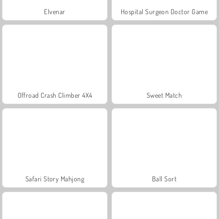
Elvenar
Hospital Surgeon Doctor Game
Offroad Crash Climber 4X4
Sweet Match
Safari Story Mahjong
Ball Sort