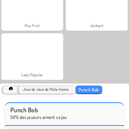
Pop Fruit
Jackpot
Lady Popular
Punch Bob
Jeux de Jeux de Plate-forme
Punch Bob
59% des joueurs aiment ce jeu