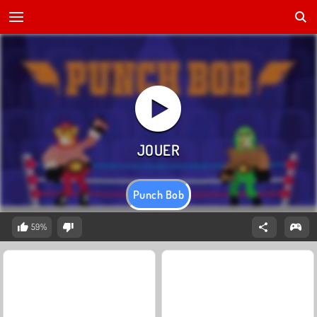
Punch Bob
59%