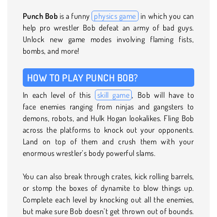
Punch Bob
is a funny
physics game
in which you can
help pro wrestler Bob defeat an army of bad guys.
Unlock new game modes involving flaming fists,
bombs, and more!
HOW TO PLAY PUNCH BOB?
In each level of this
skill game
, Bob will have to
face enemies ranging from ninjas and gangsters to
demons, robots, and Hulk Hogan lookalikes. Fling Bob
across the platforms to knock out your opponents.
Land on top of them and crush them with your
enormous wrestler’s body powerful slams.
You can also break through crates, kick rolling barrels,
or stomp the boxes of dynamite to blow things up.
Complete each level by knocking out all the enemies,
but make sure Bob doesn’t get thrown out of bounds.