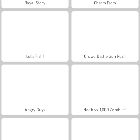
Royal Story
Charm Farm
Let's Fish!
Crowd Battle Gun Rush
Angry Guys
Noob vs. 1,000 Zombies!