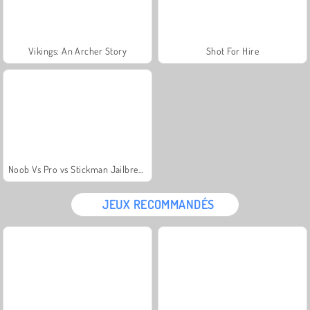
Vikings: An Archer Story
Shot For Hire
Noob Vs Pro vs Stickman Jailbreak
JEUX RECOMMANDÉS