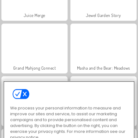
Juice Merge
Jewel Garden Story
Grand Mahjong Connect
Masha and the Bear: Meadows
We process your personal information to measure and
improve our sites and service, to assist our marketing
campaigns and to provide personalised content and
Scala 40
Trollface Quest: USA 2
advertising. By clicking the button on the right, you can
exercise your privacy rights. For more information see our
privacy notice