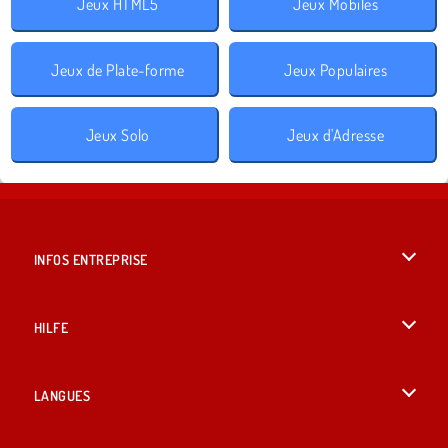
Jeux HTML5
Jeux Mobiles
Jeux de Plate-forme
Jeux Populaires
Jeux Solo
Jeux d'Adresse
INFOS ENTREPRISE
Conditions d’utilisation
HILFE
Politique De Protection De La Vie Privée
Hilfe
LANGUES
Cookies