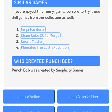
SIMILAR GAMES
If you enjoyed this funny game, be sure to try these
skill games from our collection as well:
Ninja Painter 2
Chain Cube 2048 Merge
Count Master
Klondike: The Lost Expedition
WHO CREATED PUNCH BOB?
Punch Bob
was created by Simplicity Games.
Jeux d'Action
Jeux Viser & Tirer