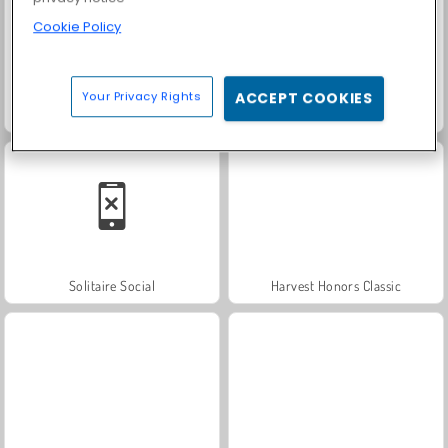
Cookie Policy
Your Privacy Rights
ACCEPT COOKIES
Fashion Princess - Dress Up for Girls
Farm Merge Valley
Solitaire Social
Harvest Honors Classic