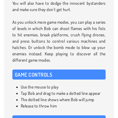
You will also have to dodge the innocent bystanders
and make sure they don’t get hurt.
As you unlock more game modes, you can play a series
of levels in which Bob can shoot flames with his fists
to hit enemies, break platforms, crush flying drones,
and press buttons to control various machines and
hatches. Or unlock the bomb mode to blow up your
enemies instead. Keep playing to discover all the
different game modes.
GAME CONTROLS
Use the mouse to play
Tap Bob and drag to make a dotted line appear
The dotted line shows where Bob will jump
Release to throw him