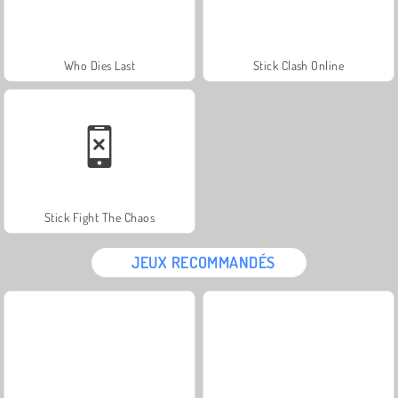
Who Dies Last
Stick Clash Online
Stick Fight The Chaos
JEUX RECOMMANDÉS