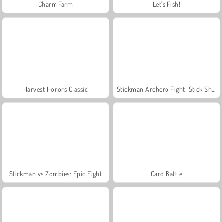
Charm Farm
Let's Fish!
Harvest Honors Classic
Stickman Archero Fight: Stick Shadow Fight War
Stickman vs Zombies: Epic Fight
Card Battle