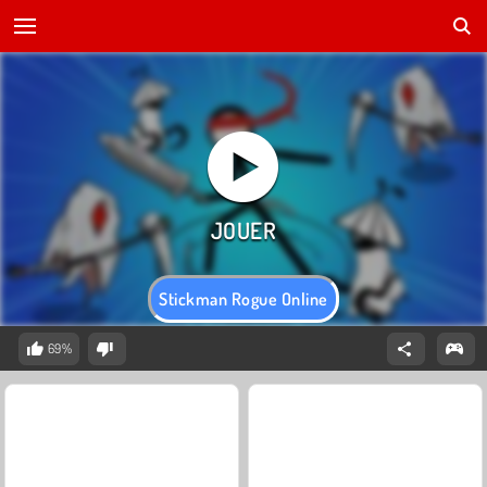
Stickman Rogue Online
69%