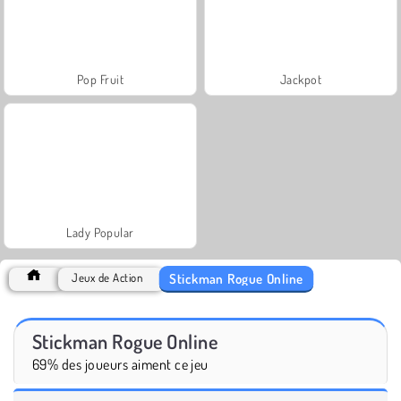
Pop Fruit
Jackpot
Lady Popular
Stickman Rogue Online
Jeux de Action
Stickman Rogue Online
69% des joueurs aiment ce jeu