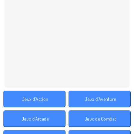
Jeux d'Action
Jeux d'Aventure
Jeux d'Arcade
Jeux de Combat