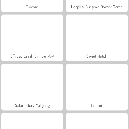
Elvenar
Hospital Surgeon Doctor Game
Offroad Crash Climber 4X4
Sweet Match
Safari Story Mahjong
Ball Sort