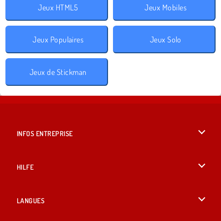
Jeux HTML5
Jeux Mobiles
Jeux Populaires
Jeux Solo
Jeux de Stickman
INFOS ENTREPRISE
Conditions d’utilisation
HILFE
Politique De Protection De La Vie Privée
Hilfe
LANGUES
Cookies