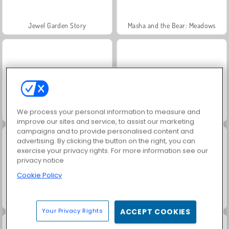
Jewel Garden Story
Masha and the Bear: Meadows
We process your personal information to measure and
Juice Merge
Grand Mahjong Connect
improve our sites and service, to assist our marketing
campaigns and to provide personalised content and
advertising. By clicking the button on the right, you can
exercise your privacy rights. For more information see our
privacy notice
Cookie Policy
Trollface Quest: USA 2
Scala 40
Your Privacy Rights
ACCEPT COOKIES