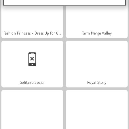
Fashion Princess - Dress Up for Girls
Farm Merge Valley
Solitaire Social
Royal Story