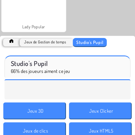
Lady Popular
Studio's Pupil
Jeux de Gestion de temps
Studio's Pupil
66% des joueurs aiment ce jeu
Jeux 3D
Jeux Clicker
Jeux de clics
Jeux HTML5