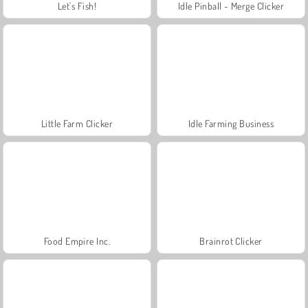
Let's Fish!
Idle Pinball - Merge Clicker
Little Farm Clicker
Idle Farming Business
Food Empire Inc.
Brainrot Clicker