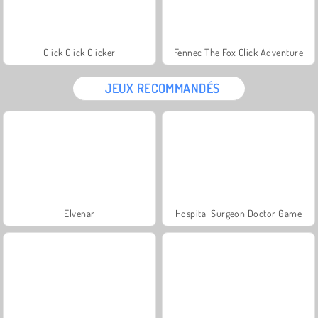
Click Click Clicker
Fennec The Fox Click Adventure
JEUX RECOMMANDÉS
Elvenar
Hospital Surgeon Doctor Game