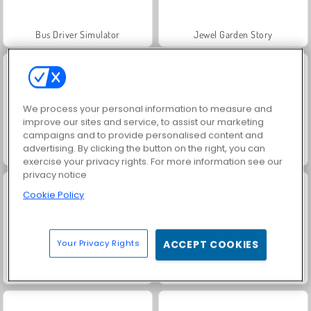
Bus Driver Simulator
Jewel Garden Story
We process your personal information to measure and
improve our sites and service, to assist our marketing
campaigns and to provide personalised content and
advertising. By clicking the button on the right, you can
Farm Merge Valley
Juice Merge
exercise your privacy rights. For more information see our
privacy notice
Cookie Policy
Your Privacy Rights
ACCEPT COOKIES
Grand Mahjong Connect
Trollface Quest: USA 2