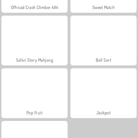
Offroad Crash Climber 4X4
Sweet Match
Safari Story Mahjong
Ball Sort
Pop Fruit
Jackpot