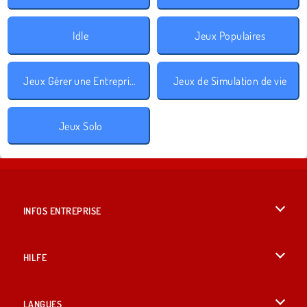
Idle
Jeux Populaires
Jeux Gérer une Entreprise
Jeux de Simulation de vie
Jeux Solo
INFOS ENTREPRISE
Conditions d’utilisation
HILFE
Politique De Protection De La Vie Privée
Hilfe
LANGUES