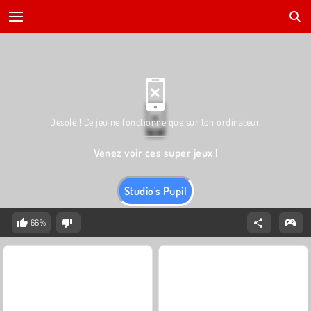
Désolé ! Ce jeu ne fonctionne que sur ton ordinateur.
Venez voir ces super jeux !
Studio's Pupil
66%