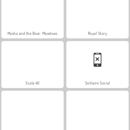
Masha and the Bear: Meadows
Royal Story
Scala 40
Solitaire Social