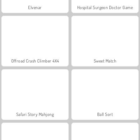
Elvenar
Hospital Surgeon Doctor Game
Offroad Crash Climber 4X4
Sweet Match
Safari Story Mahjong
Ball Sort