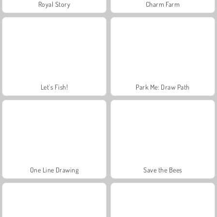
Royal Story
Charm Farm
Let's Fish!
Park Me: Draw Path
One Line Drawing
Save the Bees