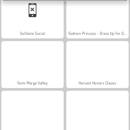
Solitaire Social
Fashion Princess - Dress Up for Girls
Farm Merge Valley
Harvest Honors Classic