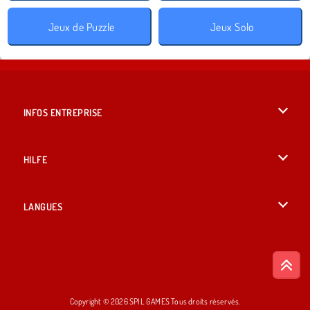
Jeux de Puzzle
Jeux Solo
INFOS ENTREPRISE
Conditions d’utilisation
HILFE
Politique De Protection De La Vie Privée
Hilfe
LANGUES
Cookies
English
Acceptation des cookies
British English
Copyright © 2026 SPIL GAMES Tous droits réservés.