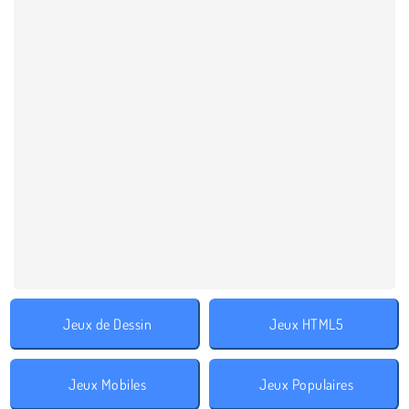
Jeux de Dessin
Jeux HTML5
Jeux Mobiles
Jeux Populaires