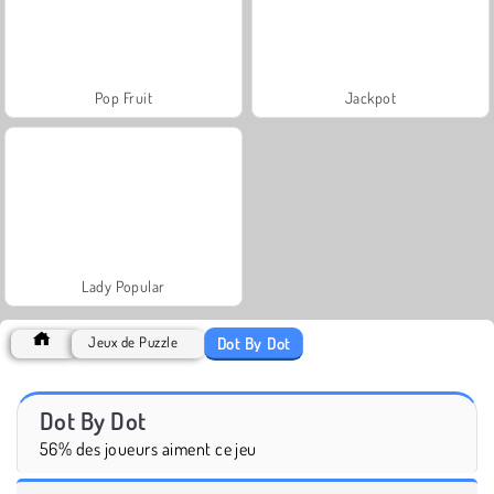
Pop Fruit
Jackpot
Lady Popular
Dot By Dot
Jeux de Puzzle
Dot By Dot
56% des joueurs aiment ce jeu