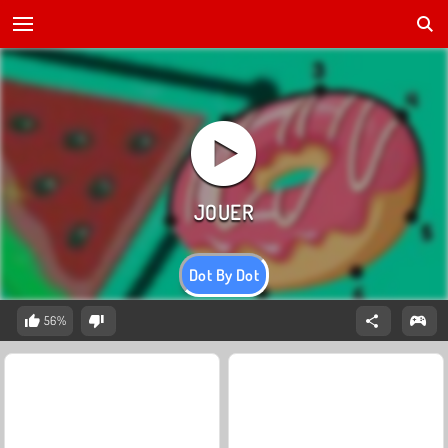
Dot By Dot
56%