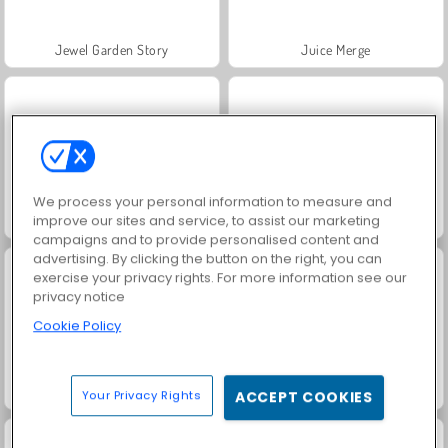
Jewel Garden Story
Juice Merge
We process your personal information to measure and
improve our sites and service, to assist our marketing
Grand Mahjong Connect
Trollface Quest: USA 2
campaigns and to provide personalised content and
advertising. By clicking the button on the right, you can
exercise your privacy rights. For more information see our
privacy notice
Cookie Policy
Masha and the Bear: Meadows
Scala 40
Your Privacy Rights
ACCEPT COOKIES