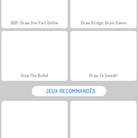
DOP: Draw One Part Online
Draw Bridge: Brain Game
Stop The Bullet
Draw To Smash!
JEUX RECOMMANDÉS