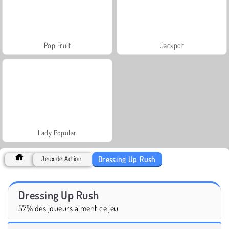
Pop Fruit
Jackpot
Lady Popular
Dressing Up Rush
Jeux de Action
Dressing Up Rush
57% des joueurs aiment ce jeu