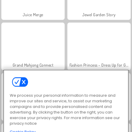
Juice Merge
Jewel Garden Story
Grand Mahjong Connect
Fashion Princess - Dress Up for Girls
We process your personal information to measure and
improve our sites and service, to assist our marketing
campaigns and to provide personalised content and
advertising. By clicking the button on the right, you can
Masha and the Bear: Meadows
Scala 40
exercise your privacy rights. For more information see our
privacy notice