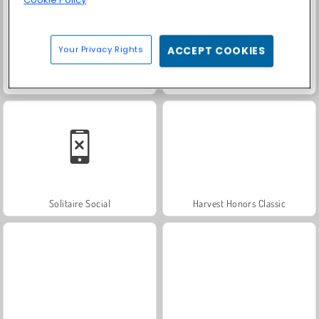
Cookie Policy
Your Privacy Rights
ACCEPT COOKIES
Trollface Quest: USA 2
Farm Merge Valley
Solitaire Social
Harvest Honors Classic