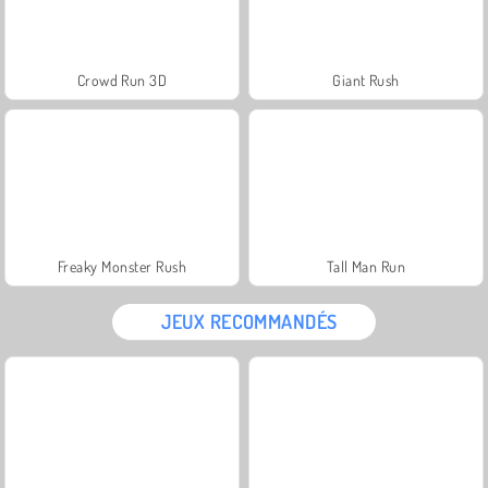
Crowd Run 3D
Giant Rush
Freaky Monster Rush
Tall Man Run
JEUX RECOMMANDÉS