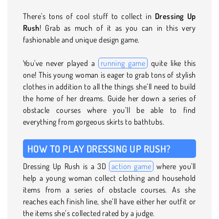
There's tons of cool stuff to collect in
Dressing Up
Rush
! Grab as much of it as you can in this very
fashionable and unique design game.
You've never played a
running game
quite like this
one! This young woman is eager to grab tons of stylish
clothes in addition to all the things she’ll need to build
the home of her dreams. Guide her down a series of
obstacle courses where you’ll be able to find
everything from gorgeous skirts to bathtubs.
HOW TO PLAY DRESSING UP RUSH?
Dressing Up Rush is a 3D
action game
where you'll
help a young woman collect clothing and household
items from a series of obstacle courses. As she
reaches each finish line, she’ll have either her outfit or
the items she’s collected rated by a judge.