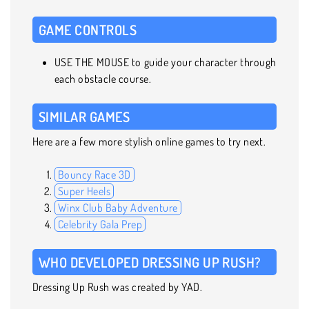
GAME CONTROLS
USE THE MOUSE to guide your character through
each obstacle course.
SIMILAR GAMES
Here are a few more stylish online games to try next.
Bouncy Race 3D
Super Heels
Winx Club Baby Adventure
Celebrity Gala Prep
WHO DEVELOPED DRESSING UP RUSH?
Dressing Up Rush was created by YAD.