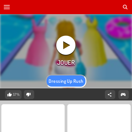
Dressing Up Rush
57%