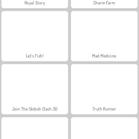
Royal Story
Charm Farm
Let's Fish!
Mad Medicine
Join The Skibidi Clash 3D
Truth Runner