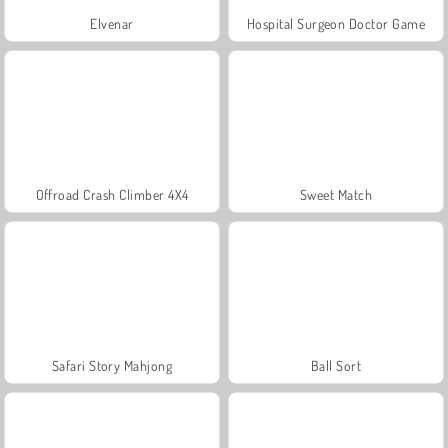
Elvenar
Hospital Surgeon Doctor Game
Offroad Crash Climber 4X4
Sweet Match
Safari Story Mahjong
Ball Sort