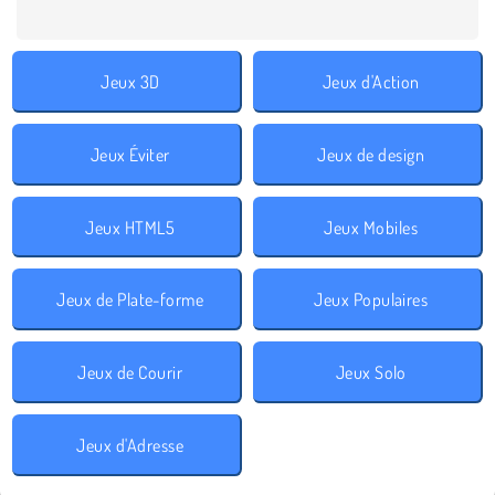
Jeux 3D
Jeux d'Action
Jeux Éviter
Jeux de design
Jeux HTML5
Jeux Mobiles
Jeux de Plate-forme
Jeux Populaires
Jeux de Courir
Jeux Solo
Jeux d'Adresse