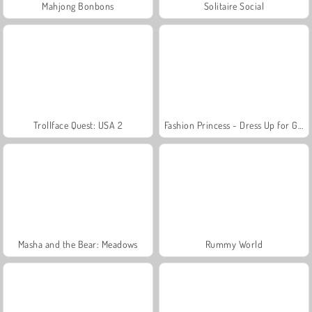
Mahjong Bonbons
Solitaire Social
Trollface Quest: USA 2
Fashion Princess - Dress Up for Girls
Masha and the Bear: Meadows
Rummy World