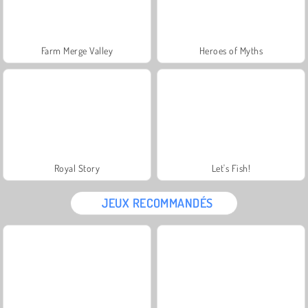
Farm Merge Valley
Heroes of Myths
Royal Story
Let's Fish!
JEUX RECOMMANDÉS