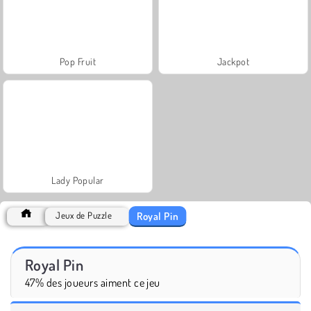
Pop Fruit
Jackpot
Lady Popular
Royal Pin
Jeux de Puzzle
Royal Pin
47% des joueurs aiment ce jeu