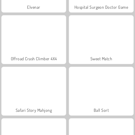
Elvenar
Hospital Surgeon Doctor Game
Offroad Crash Climber 4X4
Sweet Match
Safari Story Mahjong
Ball Sort