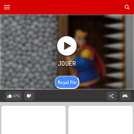
Royal Pin
47%