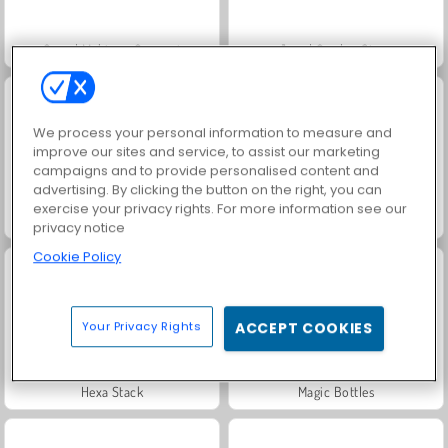
Grand Mahjong Connect
Jewel Garden Story
We process your personal information to measure and
improve our sites and service, to assist our marketing
campaigns and to provide personalised content and
advertising. By clicking the button on the right, you can
exercise your privacy rights. For more information see our
Juice Merge
Scala 40
privacy notice
Cookie Policy
Your Privacy Rights
ACCEPT COOKIES
Hexa Stack
Magic Bottles