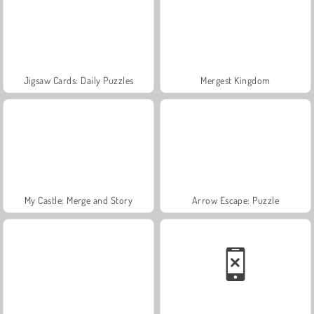
Jigsaw Cards: Daily Puzzles
Mergest Kingdom
My Castle: Merge and Story
Arrow Escape: Puzzle