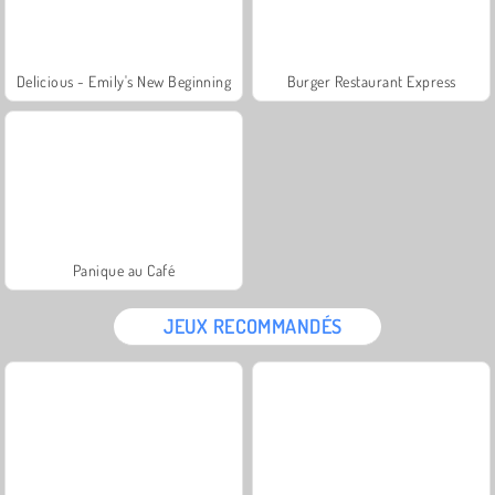
Delicious - Emily's New Beginning
Burger Restaurant Express
Panique au Café
JEUX RECOMMANDÉS