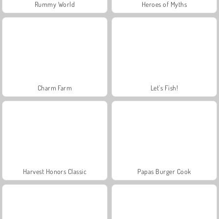
Rummy World
Heroes of Myths
Charm Farm
Let's Fish!
Harvest Honors Classic
Papas Burger Cook