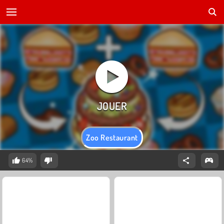
Zoo Restaurant
64%