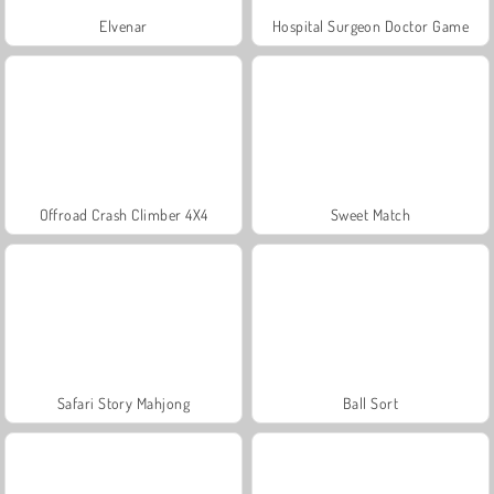
Elvenar
Hospital Surgeon Doctor Game
Offroad Crash Climber 4X4
Sweet Match
Safari Story Mahjong
Ball Sort