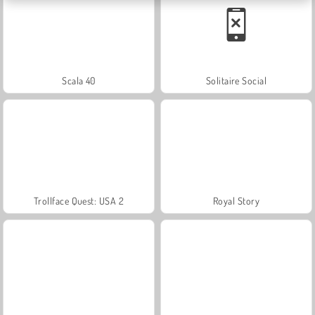
Scala 40
Solitaire Social
Trollface Quest: USA 2
Royal Story