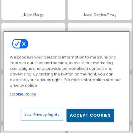
Juice Merge
Jewel Garden Story
We process your personal information to measure and
improve our sites and service, to assist our marketing
Grand Mahjong Connect
Farm Merge Valley
campaigns and to provide personalised content and
advertising. By clicking the button on the right, you can
exercise your privacy rights. For more information see our
privacy notice
Cookie Policy
Your Privacy Rights
ACCEPT COOKIES
Fashion Princess - Dress Up for Girls
Masha and the Bear: Meadows