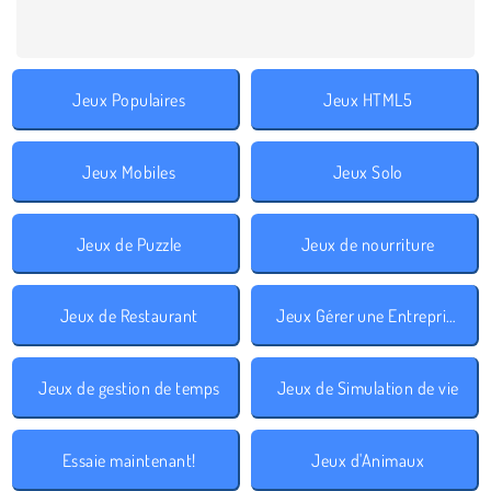
Jeux Populaires
Jeux HTML5
Jeux Mobiles
Jeux Solo
Jeux de Puzzle
Jeux de nourriture
Jeux de Restaurant
Jeux Gérer une Entreprise
Jeux de gestion de temps
Jeux de Simulation de vie
Essaie maintenant!
Jeux d'Animaux