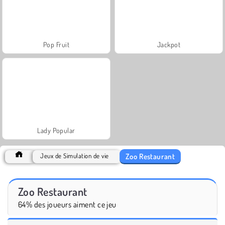
Pop Fruit
Jackpot
Lady Popular
Zoo Restaurant
Jeux de Simulation de vie
Zoo Restaurant
64% des joueurs aiment ce jeu