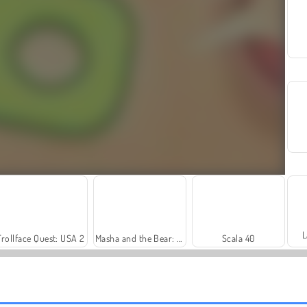
L
Trollface Quest: USA 2
Masha and the Bear: Meadows
Scala 40