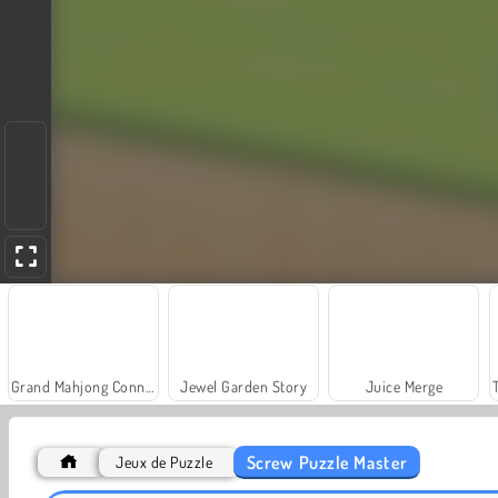
Grand Mahjong Connect
Jewel Garden Story
Juice Merge
Screw Puzzle Master
Jeux de Puzzle