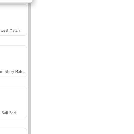
Sweet Match
Safari Story Mahjong
Ball Sort