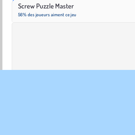
Solitaire Social
Fashion Princess - Dress Up for Girls
Screw Puzzle Master
56% des joueurs aiment ce jeu
Cérébraux
HTML5
Jeux de logique
Mobiles
INFO