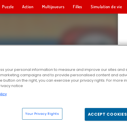
Puzzle
Action
Multijoueurs
Filles
Simulation de vie
s your personal information to measure and improve our sites and s
r marketing campaigns and to provide personalised content and adver
he button on the right, you can exercise your privacy rights. For more 
rivacy notice
licy
Your Privacy Rights
ACCEPT COOKIES