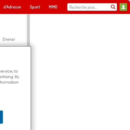
d'Adresse
Sport
MMO
Pour toi
Elvenar
ervice, to
tising. By
Hospital Surgeon Doctor Game
information
Offroad Crash Climber 4X4