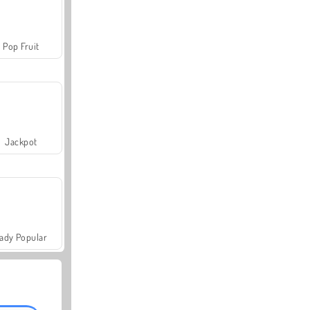
Pop Fruit
Jackpot
ady Popular