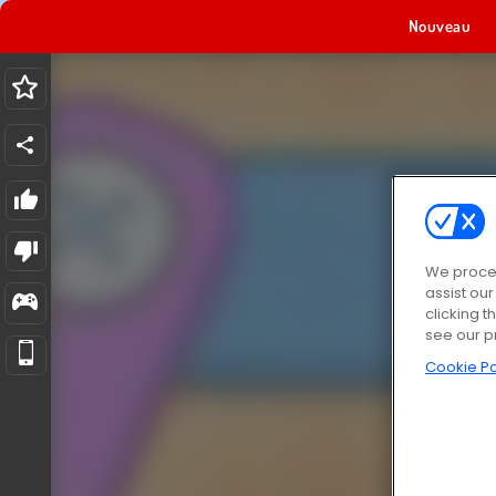
Nouveau
We proces
assist ou
clicking t
see our p
Cookie Po