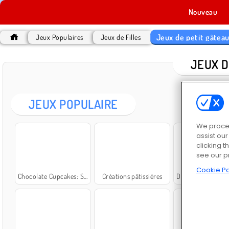
Nouveau
Jeux de petit gâtea
Jeux Populaires
Jeux de Filles
JEUX D
JEUX POPULAIRE
We proces
assist ou
clicking t
see our p
Cookie Po
Chocolate Cupcakes: Sara's Cooking Class
Créations pâtissières
Dark Chocolate Blackberry Cheesecake: Sara's 