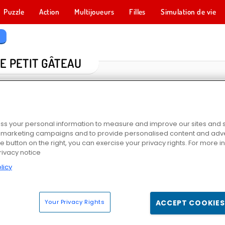
Puzzle
Action
Multijoueurs
Filles
Simulation de vie
u
E PETIT GÂTEAU
s your personal information to measure and improve our sites and s
r marketing campaigns and to provide personalised content and adver
he button on the right, you can exercise your privacy rights. For more 
rivacy notice
licy
Cooking Class
Yummy Cupcake
École de cuisine de Sara : Cake renversé
Crêpe Gl
Your Privacy Rights
ACCEPT COOKIES