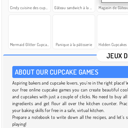
Cindy cuisine des cupcakes
Gâteau sandwich à la crème glacée
Magasin de Gâteaux : Boula
Mermaid Glitter Cupcakes
Panique à la pâtisserie
Hidden Cupcakes R
JEUX D
ABOUT OUR CUPCAKE GAMES
Aspiring bakers and cupcake lovers, you’re in the right place! 
our free online cupcake games you can create beautiful coo
and cupcakes with just a couple of clicks. No need to buy all
ingredients and get flour all over the kitchen counter. Prac
your baking skills for free in a safe, virtual kitchen.
Prepare a notebook to write down all the recipes, and let’s s
playing!