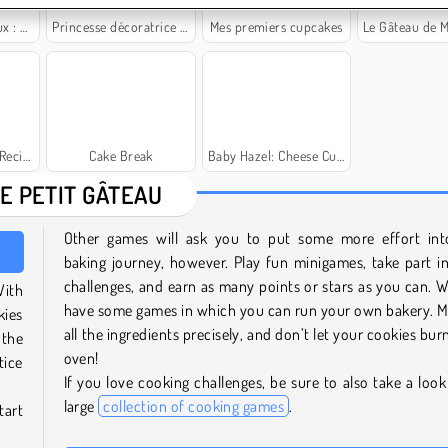
ngerie
Princesse décoratrice de gâteaux
Mes premiers cupcakes
Le Gâteau de Mariage de 
ecipe
Cake Break
Baby Hazel: Cheese Cupcakes
E PETIT GÂTEAU
Other games will ask you to put some more effort int
baking journey, however. Play fun minigames, take part i
challenges, and earn as many points or stars as you can. 
With
have some games in which you can run your own bakery. 
kies
all the ingredients precisely, and don’t let your cookies bur
 the
oven!
tice
If you love cooking challenges, be sure to also take a look
large
collection of cooking games
.
tart