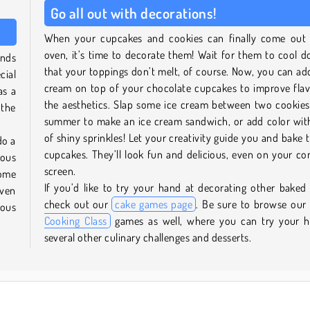
Go all out with decorations!
When your cupcakes and cookies can finally come out 
oven, it’s time to decorate them! Wait for them to cool 
inds
that your toppings don’t melt, of course. Now, you can a
cial
cream on top of your chocolate cupcakes to improve fla
as a
the aesthetics. Slap some ice cream between two cookies
 the
summer to make an ice cream sandwich, or add color wit
of shiny sprinkles! Let your creativity guide you and bake
do a
cupcakes. They’ll look fun and delicious, even on your c
ious
screen.
some
If you’d like to try your hand at decorating other baked
oven
check out our
cake games page
. Be sure to browse our
ious
Cooking Class
games as well, where you can try your h
several other culinary challenges and desserts.