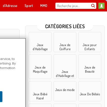
d'Adresse
Sport
MMO
Pour toi
CATÉGORIES LIÉES
Jeux
Jeux de
Jeux pour
d'Habillage
Coiffure
Enfants
ervice, to
tising. By
Jeux de
Jeux de
information
Maquillage
Beauté
Jeux
d'Habillage et
Accessoires
acée
Jeux de mode
Jeux Bébé
Jeux De Bébés
Hazel