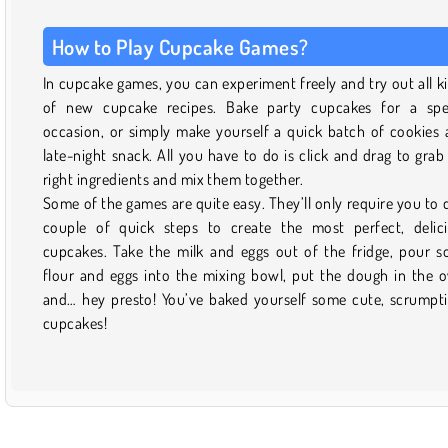
How to Play Cupcake Games?
In cupcake games, you can experiment freely and try out all k
of new cupcake recipes. Bake party cupcakes for a spe
occasion, or simply make yourself a quick batch of cookies 
late-night snack. All you have to do is click and drag to grab
right ingredients and mix them together.
Some of the games are quite easy. They’ll only require you to 
couple of quick steps to create the most perfect, delic
cupcakes. Take the milk and eggs out of the fridge, pour 
flour and eggs into the mixing bowl, put the dough in the 
and… hey presto! You’ve baked yourself some cute, scrumpt
cupcakes!