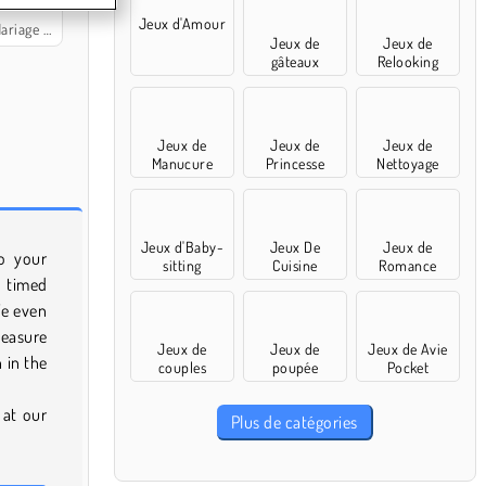
Jeux d'Amour
la Princesse
Jeux de
Jeux de
gâteaux
Relooking
Jeux de
Jeux de
Jeux de
Manucure
Princesse
Nettoyage
Jeux d'Baby-
Jeux De
Jeux de
o your
sitting
Cuisine
Romance
n timed
We even
Measure
Jeux de
Jeux de
Jeux de Avie
n in the
couples
poupée
Pocket
 at our
Plus de catégories