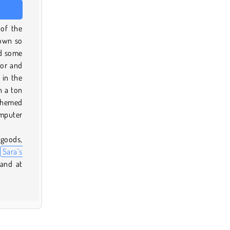
of the
down so
dd some
vor and
 in the
h a ton
 themed
omputer
 goods,
Sara’s
and at